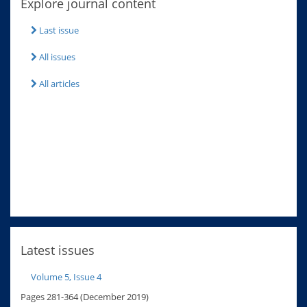
Explore journal content
Last issue
All issues
All articles
Latest issues
Volume 5, Issue 4
Pages 281-364 (December 2019)