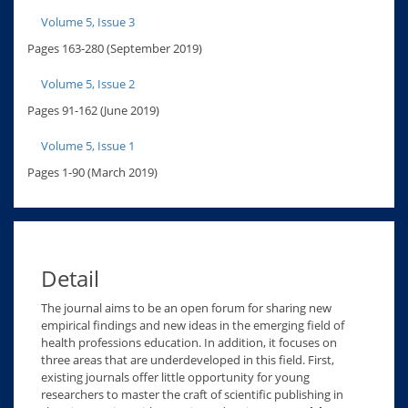
Volume 5, Issue 3
Pages 163-280 (September 2019)
Volume 5, Issue 2
Pages 91-162 (June 2019)
Volume 5, Issue 1
Pages 1-90 (March 2019)
Detail
The journal aims to be an open forum for sharing new
empirical findings and new ideas in the emerging field of
health professions education. In addition, it focuses on
three areas that are underdeveloped in this field. First,
existing journals offer little opportunity for young
researchers to master the craft of scientific publishing in