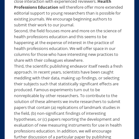
close interaction with experienced reviewers.
Health
Professions Education
will therefore offer more extended
editorial support to young researchers than is possible for
existing journals. We encourage beginning authors to
submit their work to our journal.
Second, the field focuses more and more on the science of
health professions education and this seems to be
happening at the expense of interest in the practice of
health professions education. We will offer space in our
columns for those who have interesting new practices to
share with their colleagues elsewhere.
Third, the scientific publishing endeavor itself needs a fresh
approach. In recent years, scientists have been caught
meddling with their data, making up findings, or selecting
their subjects such that statistically significant effects are
produced. Famous experiments turn out to be
nonreplicable by other researchers. To contribute to the
solution of these ailments we invite researchers to submit
papers that contain (a) replications of landmark studies in
the field, (b) non-significant findings of interesting
hypotheses, or (c) papers reporting the development and
evaluation of new measuring instruments for use in health
professions education. In addition, we will encourage
further discussion of a particular paper by publishing