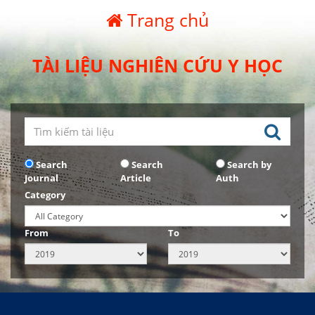
Trang chủ
TÀI LIỆU NGHIÊN CỨU Y HỌC
Search
Search
Search by
Journal
Article
Auth
Category
From
To