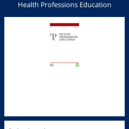
Health Professions Education