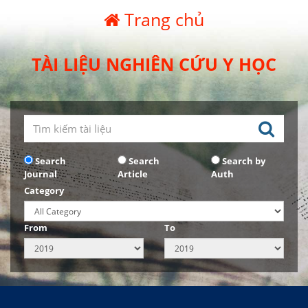
Trang chủ
TÀI LIỆU NGHIÊN CỨU Y HỌC
Search
Search
Search by
Journal
Article
Auth
Category
From
To