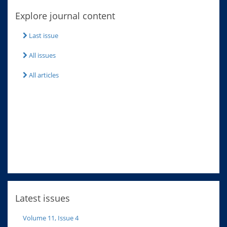
Explore journal content
Last issue
All issues
All articles
Latest issues
Volume 11, Issue 4