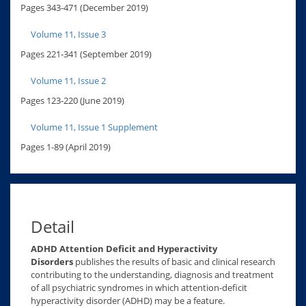
Pages 343-471 (December 2019)
Volume 11, Issue 3
Pages 221-341 (September 2019)
Volume 11, Issue 2
Pages 123-220 (June 2019)
Volume 11, Issue 1 Supplement
Pages 1-89 (April 2019)
Detail
ADHD Attention Deficit and Hyperactivity
Disorders
publishes the results of basic and clinical research
contributing to the understanding, diagnosis and treatment
of all psychiatric syndromes in which attention-deficit
hyperactivity disorder (ADHD) may be a feature.