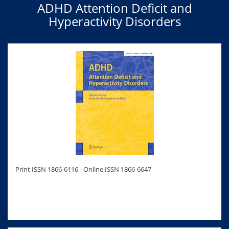
ADHD Attention Deficit and
Hyperactivity Disorders
Print ISSN 1866-6116 - Online ISSN 1866-6647