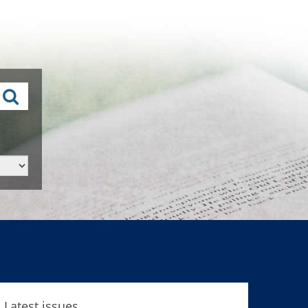
Latest issues