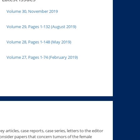
Volume 30, November 2019
Volume 29, Pages 1-132 (August 2019)
Volume 28, Pages 1-148 (May 2019)
Volume 27, Pages 1-74 (February 2019)
 articles, case reports, case series, letters to the editor
consider papers that concern tumors of the female