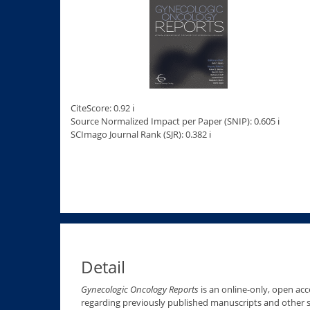
CiteScore: 0.92 ℹ
Source Normalized Impact per Paper (SNIP): 0.605 ℹ
SCImago Journal Rank (SJR): 0.382 ℹ
Detail
Gynecologic Oncology Reports
is an online-only, open acce
regarding previously published manuscripts and other s