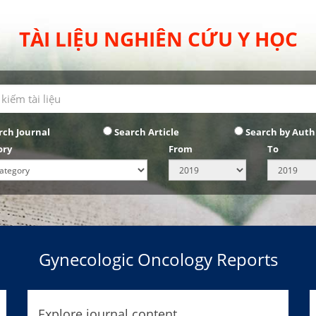
TÀI LIỆU NGHIÊN CỨU Y HỌC
rch Journal
Search Article
Search by Auth
ory
From
To
Gynecologic Oncology Reports
Explore journal content