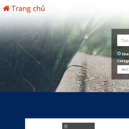
Trang chủ
Sea
Categ