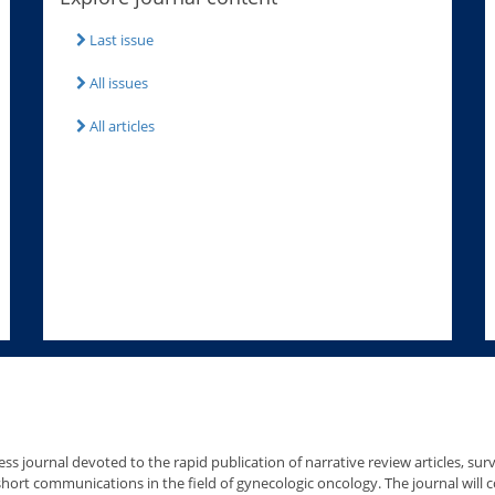
Last issue
All issues
All articles
ss journal devoted to the rapid publication of narrative review articles, survey
hort communications in the field of gynecologic oncology. The journal will 