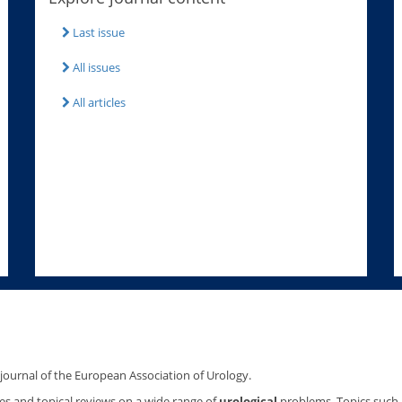
Last issue
All issues
All articles
l journal of the European Association of Urology.
les and topical reviews on a wide range of
urological
problems. Topics such