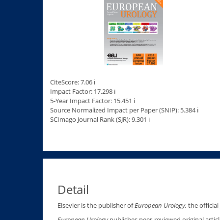
CiteScore: 7.06 ℹ
Impact Factor: 17.298 ℹ
5-Year Impact Factor: 15.451 ℹ
Source Normalized Impact per Paper (SNIP): 5.384 ℹ
SCImago Journal Rank (SJR): 9.301 ℹ
Detail
Elsevier is the publisher of
European Urology,
the officia
European Urology
publishes peer-reviewed original artic