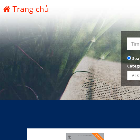
Trang chủ
Sea
Categ