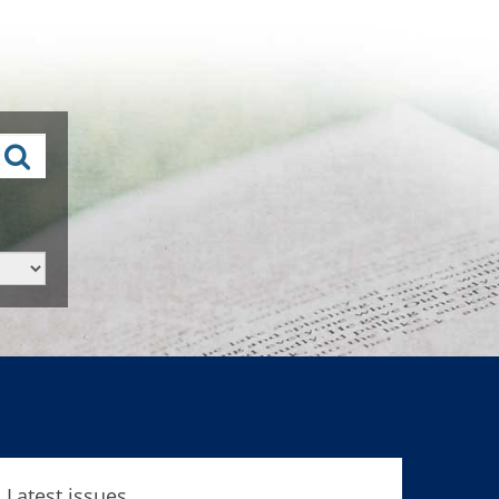
Latest issues