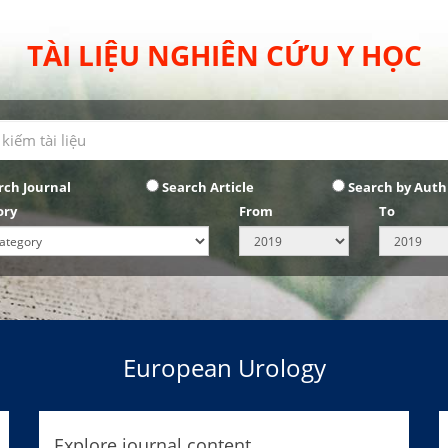
TÀI LIỆU NGHIÊN CỨU Y HỌC
rch Journal
Search Article
Search by Auth
ory
From
To
European Urology
Explore journal content