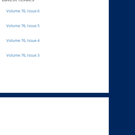
Volume 76, Issue 6
Volume 76, Issue 5
Volume 76, Issue 4
Volume 76, Issue 3