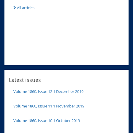
All articles
Latest issues
Volume 1860, Issue 12 1 December 2019
Volume 1860, Issue 11 1 November 2019
Volume 1860, Issue 10 1 October 2019