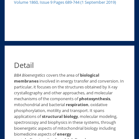
Volume 1860, Issue 9 Pages 689-744 (1 September 2019)
Detail
BBA Bioenergetics
covers the area of
biological
membranes
involved in energy transfer and conversion. In
particular, it focuses on the structures obtained by X-ray
crystallography and other approaches, and molecular
mechanisms of the components of
photosynthesis
,
mitochondrial and bacterial
respiration
, oxidative
phosphorylation, motility and transport. It spans
applications of
structural biology
, molecular modeling,
spectroscopy and biophysics in these systems, through
bioenergetic aspects of mitochondrial biology including
biomedicine aspects of
energy