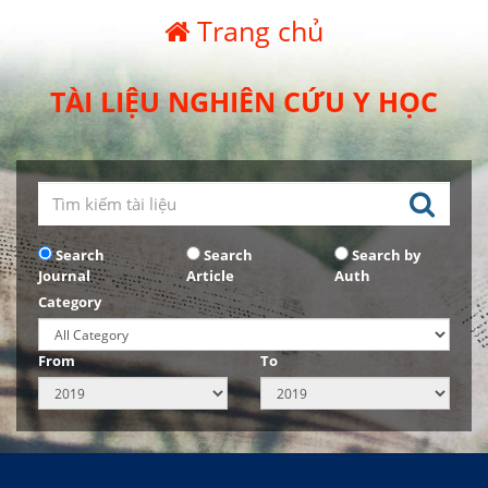
Trang chủ
TÀI LIỆU NGHIÊN CỨU Y HỌC
Search
Search
Search by
Journal
Article
Auth
Category
From
To