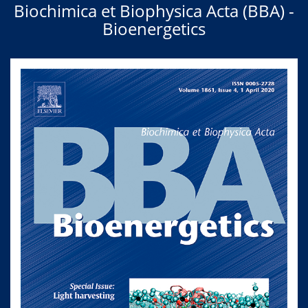
Biochimica et Biophysica Acta (BBA) -
Bioenergetics