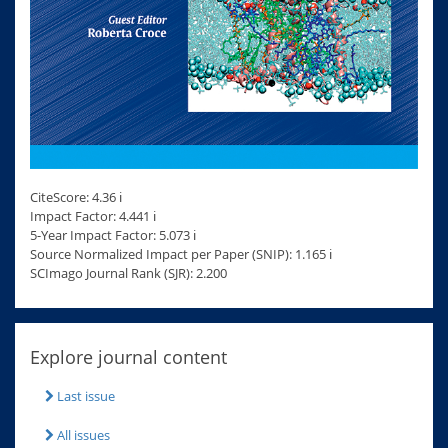
CiteScore: 4.36 ℹ
Impact Factor: 4.441 ℹ
5-Year Impact Factor: 5.073 ℹ
Source Normalized Impact per Paper (SNIP): 1.165 ℹ
SCImago Journal Rank (SJR): 2.200
Explore journal content
Last issue
All issues