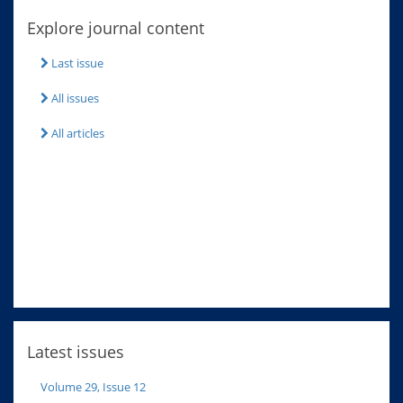
Explore journal content
Last issue
All issues
All articles
Latest issues
Volume 29, Issue 12