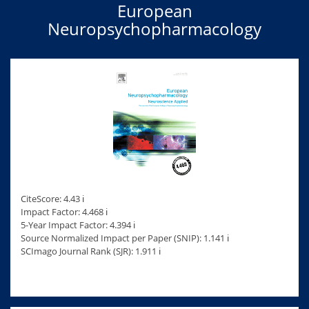
European
Neuropsychopharmacology
CiteScore: 4.43 ℹ
Impact Factor: 4.468 ℹ
5-Year Impact Factor: 4.394 ℹ
Source Normalized Impact per Paper (SNIP): 1.141 ℹ
SCImago Journal Rank (SJR): 1.911 ℹ