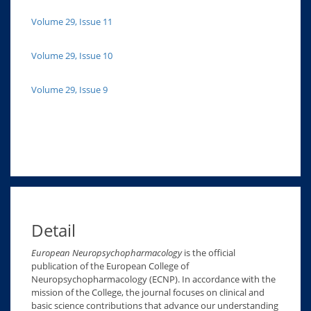
Volume 29, Issue 11
Volume 29, Issue 10
Volume 29, Issue 9
Detail
European Neuropsychopharmacology
is the official
publication of the European College of
Neuropsychopharmacology (ECNP). In accordance with the
mission of the College, the journal focuses on clinical and
basic science contributions that advance our understanding