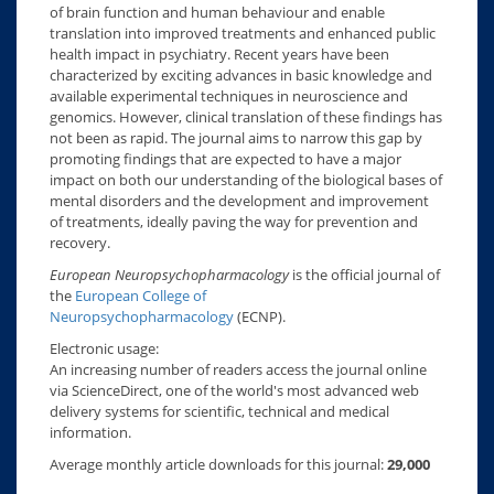
of brain function and human behaviour and enable
translation into improved treatments and enhanced public
health impact in psychiatry. Recent years have been
characterized by exciting advances in basic knowledge and
available experimental techniques in neuroscience and
genomics. However, clinical translation of these findings has
not been as rapid. The journal aims to narrow this gap by
promoting findings that are expected to have a major
impact on both our understanding of the biological bases of
mental disorders and the development and improvement
of treatments, ideally paving the way for prevention and
recovery.
European Neuropsychopharmacology
is the official journal of
the
European College of
Neuropsychopharmacology
(ECNP).
Electronic usage:
An increasing number of readers access the journal online
via ScienceDirect, one of the world's most advanced web
delivery systems for scientific, technical and medical
information.
Average monthly article downloads for this journal:
29,000