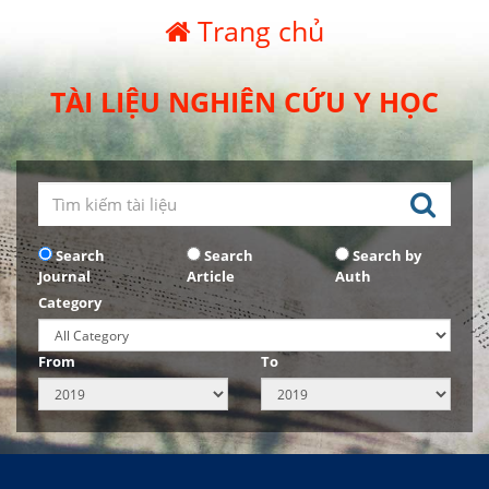
Trang chủ
TÀI LIỆU NGHIÊN CỨU Y HỌC
Search
Search
Search by
Journal
Article
Auth
Category
From
To