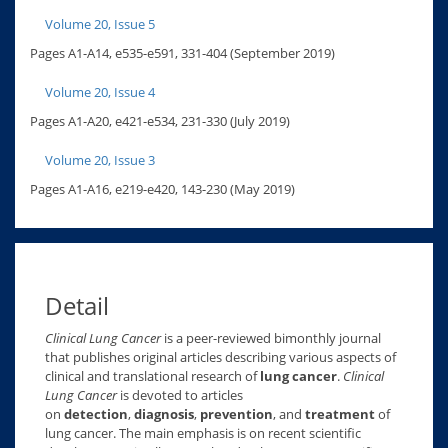
Volume 20, Issue 5
Pages A1-A14, e535-e591, 331-404 (September 2019)
Volume 20, Issue 4
Pages A1-A20, e421-e534, 231-330 (July 2019)
Volume 20, Issue 3
Pages A1-A16, e219-e420, 143-230 (May 2019)
Detail
Clinical Lung Cancer
is a peer-reviewed bimonthly journal
that publishes original articles describing various aspects of
clinical and translational research of
lung cancer
.
Clinical
Lung Cancer
is devoted to articles
on
detection
,
diagnosis
,
prevention
, and
treatment
of
lung cancer. The main emphasis is on recent scientific