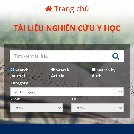
Trang chủ
TÀI LIỆU NGHIÊN CỨU Y HỌC
Search
Search
Search by
Journal
Article
Auth
Category
From
To