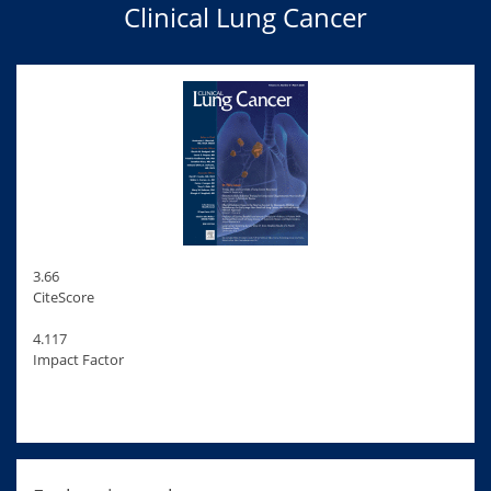
Clinical Lung Cancer
3.66
CiteScore
4.117
Impact Factor