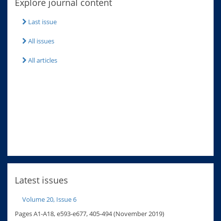
Explore journal content
Last issue
All issues
All articles
Latest issues
Volume 20, Issue 6
Pages A1-A18, e593-e677, 405-494 (November 2019)