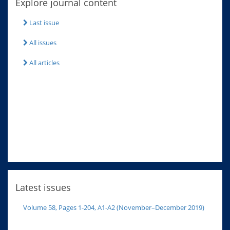
Explore journal content
Last issue
All issues
All articles
Latest issues
Volume 58, Pages 1-204, A1-A2 (November–December 2019)