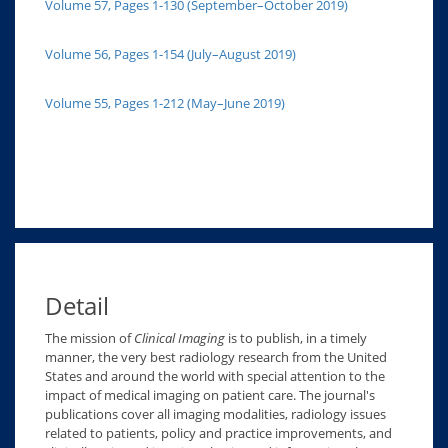
Volume 57, Pages 1-130 (September–October 2019)
Volume 56, Pages 1-154 (July–August 2019)
Volume 55, Pages 1-212 (May–June 2019)
Detail
The mission of
Clinical Imaging
is to publish, in a timely
manner, the very best radiology research from the United
States and around the world with special attention to the
impact of medical imaging on patient care. The journal's
publications cover all imaging modalities, radiology issues
related to patients, policy and practice improvements, and