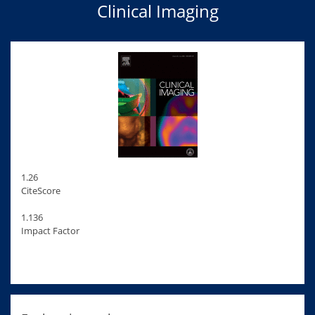
Clinical Imaging
1.26
CiteScore
1.136
Impact Factor