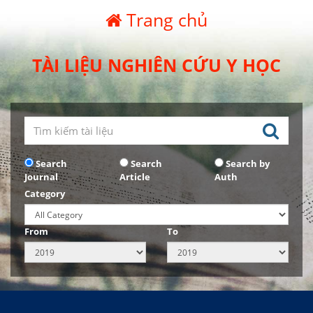
Trang chủ
TÀI LIỆU NGHIÊN CỨU Y HỌC
Search
Search
Search by
Journal
Article
Auth
Category
From
To