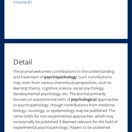
Volume 65
Detail
The Journal welcomes contributions to the understanding
and treatment of
psychopathology
. Such contributions
may stem from various theoretical perspectives, such as
learning theory, cognitive science, social psychology,
developmental psychology, etc. The Journal primarily
focuses on experimental tests of
psychological
approaches
to psychopathology, though contributions from medicine,
biology, sociology, or epidemiology may be published. The
same holds for non-experimental approaches, which may
occasionally be published if deemed relevant for the field of
experimental psychopathology. Papers to be published