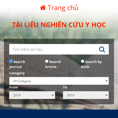
Trang chủ
TÀI LIỆU NGHIÊN CỨU Y HỌC
Search
Search
Search by
Journal
Article
Auth
Category
From
To