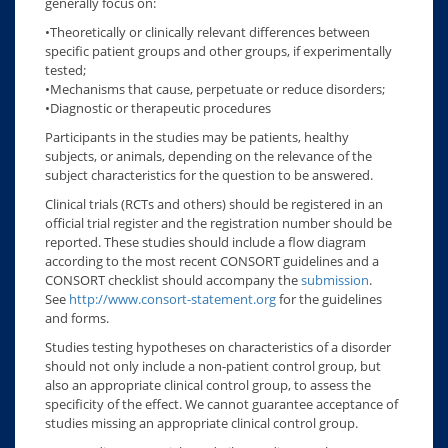
generally focus on:
•Theoretically or clinically relevant differences between
specific patient groups and other groups, if experimentally
tested;
•Mechanisms that cause, perpetuate or reduce disorders;
•Diagnostic or therapeutic procedures
Participants in the studies may be patients, healthy
subjects, or animals, depending on the relevance of the
subject characteristics for the question to be answered.
Clinical trials (RCTs and others) should be registered in an
official trial register and the registration number should be
reported. These studies should include a flow diagram
according to the most recent CONSORT guidelines and a
CONSORT checklist should accompany the
submission
.
See
http://www.consort-statement.org
for the guidelines
and forms.
Studies testing hypotheses on characteristics of a disorder
should not only include a non-patient control group, but
also an appropriate clinical control group, to assess the
specificity of the effect. We cannot guarantee acceptance of
studies missing an appropriate clinical control group.