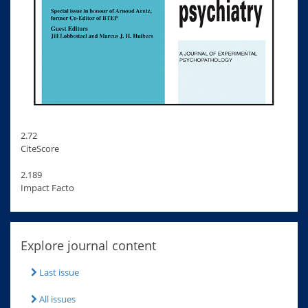
2.72
CiteScore
2.189
Impact Facto
Explore journal content
Last issue
All issues