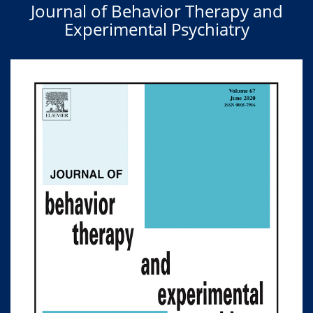
Journal of Behavior Therapy and
Experimental Psychiatry