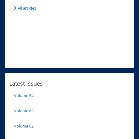
All articles
Latest issues
Volume 64
Volume 63
Volume 62