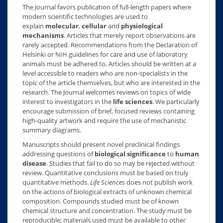
The Journal favors publication of full-length papers where
modern scientific technologies are used to
explain
molecular
,
cellular
and
physiological
mechanisms
. Articles that merely report observations are
rarely accepted. Recommendations from the Declaration of
Helsinki or NIH guidelines for care and use of laboratory
animals must be adhered to. Articles should be written at a
level accessible to readers who are non-specialists in the
topic of the article themselves, but who are interested in the
research. The Journal welcomes reviews on topics of wide
interest to investigators in the
life sciences
. We particularly
encourage submission of brief, focused reviews containing
high-quality artwork and require the use of mechanistic
summary diagrams.
Manuscripts should present novel preclinical findings
addressing questions of
biological significance
to
human
disease
. Studies that fail to do so may be rejected without
review. Quantitative conclusions must be based on truly
quantitative methods.
Life Sciences
does not publish work
on the actions of biological extracts of unknown chemical
composition. Compounds studied must be of known
chemical structure and concentration. The study must be
reproducible; materials used must be available to other