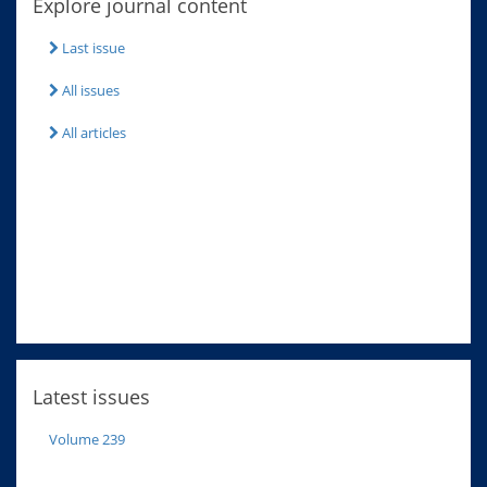
Explore journal content
Last issue
All issues
All articles
Latest issues
Volume 239