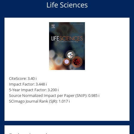
Life Sciences
CiteScore: 3.40 ℹ
Impact Factor: 3.448 ℹ
5-Year Impact Factor: 3.200 ℹ
Source Normalized Impact per Paper (SNIP): 0.985 ℹ
SCImago Journal Rank (SJR): 1.017 ℹ