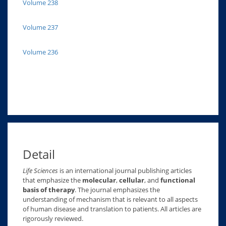
Volume 238
Volume 237
Volume 236
Detail
Life Sciences
is an international journal publishing articles
that emphasize the
molecular
,
cellular
, and
functional
basis of therapy
. The journal emphasizes the
understanding of mechanism that is relevant to all aspects
of human disease and translation to patients. All articles are
rigorously reviewed.