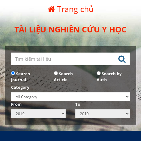
Trang chủ
TÀI LIỆU NGHIÊN CỨU Y HỌC
Search
Search
Search by
Journal
Article
Auth
Category
From
To