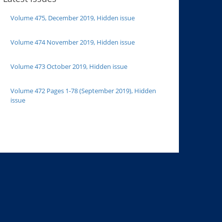
Volume 475, December 2019, Hidden issue
Volume 474 November 2019, Hidden issue
Volume 473 October 2019, Hidden issue
Volume 472 Pages 1-78 (September 2019), Hidden
issue