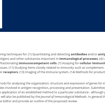
ring techniques for: (1) Quantitating and detecting
antibodies
and/or
anti
 antigens and other substances important in
immunological processes
. (4)
d fractionating
immunocompetent cells
. (7) Assaying for
cellular immuni
ssues. (11) Studying items closely related to immunity such as complement,
eir
receptors
. (13) Imaging of the immune system. (14) Methods for product
methods for analysing the organization, structure and expression of genes fo
les involved in antigen recognition, processing and presentation. Submitt
e application of an established method to a particular substance - although
s will also be published by the
Journal of Immunological Methods
. In general 
s Editor and provide an outline of the proposed review.