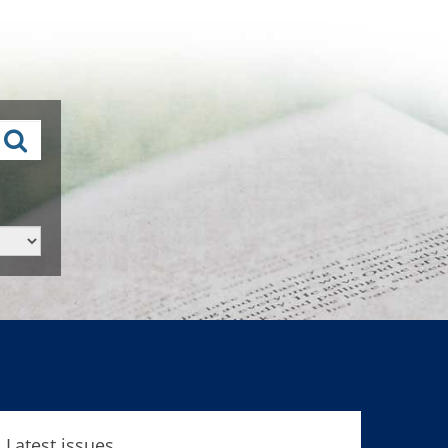
Latest issues