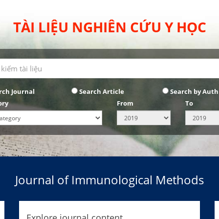
TÀI LIỆU NGHIÊN CỨU Y HỌC
rch Journal
Search Article
Search by Auth
ory
From
To
Journal of Immunological Methods
Explore journal content