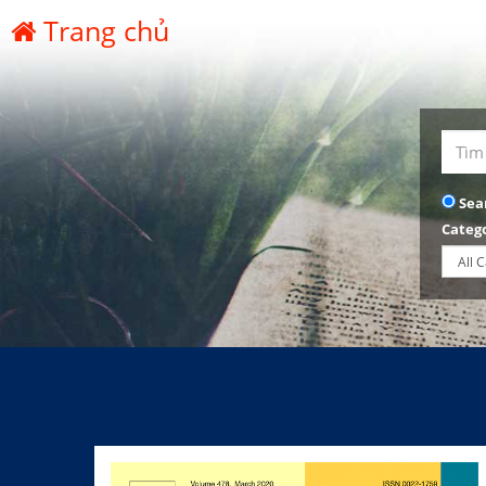
Trang chủ
Sea
Categ