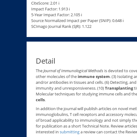
CiteScore: 2.01 ℹ
Impact Factor: 1.913 ℹ
5-Year Impact Factor: 2.105 ℹ
Source Normalized Impact per Paper (SNIP): 0.648 ℹ
SCImago Journal Rank (SJR): 1.122
Detail
The
Journal of Immunological Methods
is devoted to cove
other molecules of the
immune system
. (3) Isolating
and/or antibodies in tissues and cells. (6) Detecting, an
immunity and unresponsiveness. (10)
Transplanting
ti
Molecular techniques for studying immune cells and th
cells
.
In addition the journal will publish articles on novel 
immunoglobulins, T cell receptors and accessory molecu
of broad applicability to immunology and not simply th
for publication as a short Technical Note. Review article
interested in
submitting
a review can contact the Review