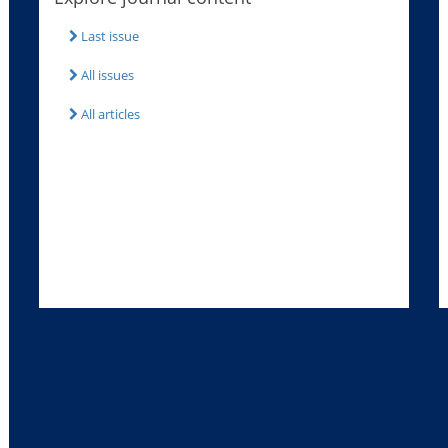
Last issue
All issues
All articles