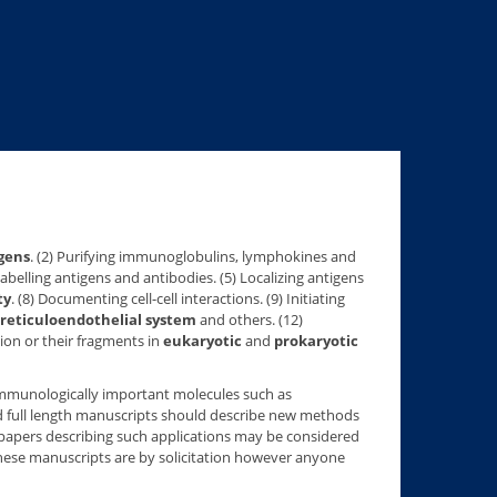
gens
. (2) Purifying immunoglobulins, lymphokines and
 Labelling antigens and antibodies. (5) Localizing antigens
ty
. (8) Documenting cell-cell interactions. (9) Initiating
reticuloendothelial system
and others. (12)
ion or their fragments in
eukaryotic
and
prokaryotic
r immunologically important molecules such as
ed full length manuscripts should describe new methods
 papers describing such applications may be considered
these manuscripts are by solicitation however anyone