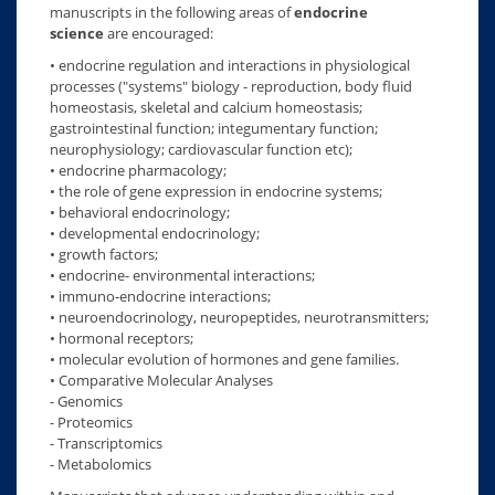
manuscripts in the following areas of
endocrine
science
are encouraged:
• endocrine regulation and interactions in physiological
processes ("systems" biology - reproduction, body fluid
homeostasis, skeletal and calcium homeostasis;
gastrointestinal function; integumentary function;
neurophysiology; cardiovascular function etc);
• endocrine pharmacology;
• the role of gene expression in endocrine systems;
• behavioral endocrinology;
• developmental endocrinology;
• growth factors;
• endocrine- environmental interactions;
• immuno-endocrine interactions;
• neuroendocrinology, neuropeptides, neurotransmitters;
• hormonal receptors;
• molecular evolution of hormones and gene families.
• Comparative Molecular Analyses
- Genomics
- Proteomics
- Transcriptomics
- Metabolomics