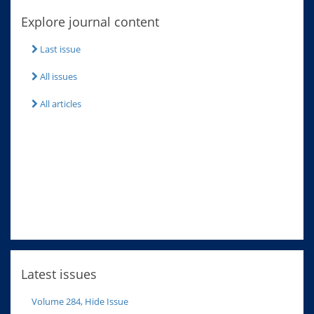
Explore journal content
Last issue
All issues
All articles
Latest issues
Volume 284, Hide Issue