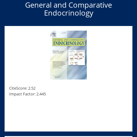
General and Comparative
Endocrinology
CiteScore: 2.52
Impact Factor: 2.445