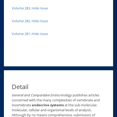
Volume 283, Hide Issue
Volume 282, Hide Issue
Volume 281, Hide Issue
Detail
General and Comparative Endocrinology
publishes articles
concerned with the many complexities of vertebrate and
invertebrate
endocrine systems
at the sub-molecular,
molecular, cellular and organismal levels of analysis.
Although by no means comprehensive, submission of