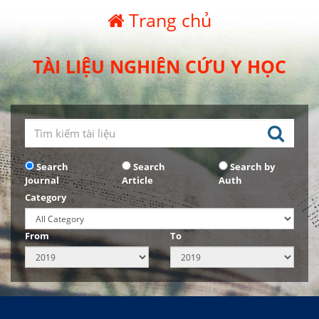
Trang chủ
TÀI LIỆU NGHIÊN CỨU Y HỌC
Search
Search
Search by
Journal
Article
Auth
Category
From
To