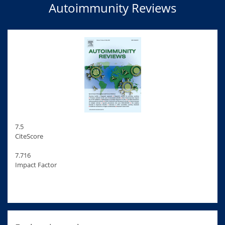
Autoimmunity Reviews
7.5
CiteScore
7.716
Impact Factor