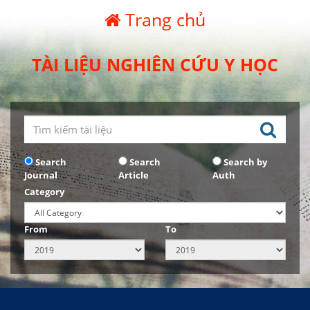
Trang chủ
TÀI LIỆU NGHIÊN CỨU Y HỌC
Search
Search
Search by
Journal
Article
Auth
Category
From
To