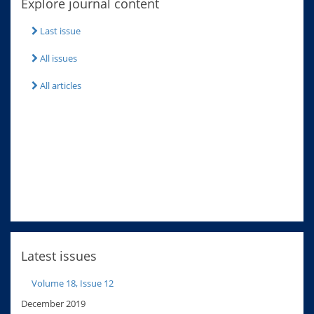
Explore journal content
Last issue
All issues
All articles
Latest issues
Volume 18, Issue 12
December 2019