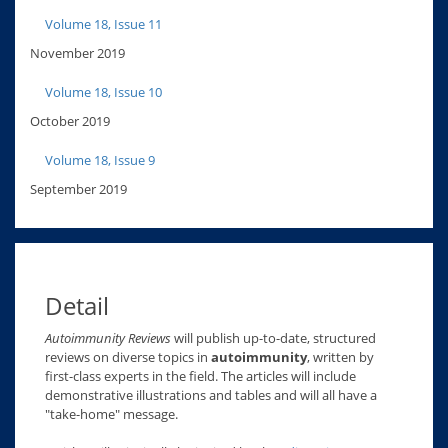
Volume 18, Issue 11
November 2019
Volume 18, Issue 10
October 2019
Volume 18, Issue 9
September 2019
Detail
Autoimmunity Reviews
will publish up-to-date, structured
reviews on diverse topics in
autoimmunity
, written by
first-class experts in the field. The articles will include
demonstrative illustrations and tables and will all have a
"take-home" message.