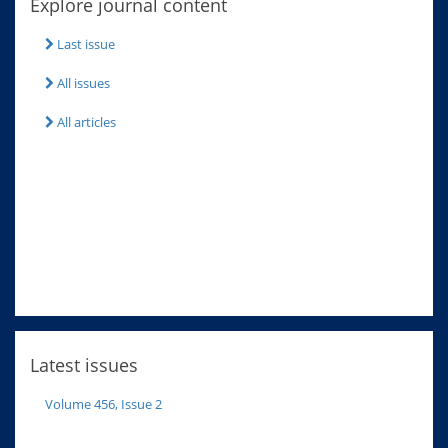
Explore journal content
Last issue
All issues
All articles
Latest issues
Volume 456, Issue 2