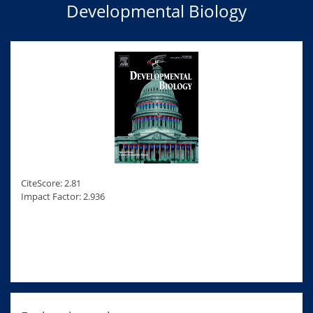
Developmental Biology
CiteScore: 2.81
Impact Factor: 2.936