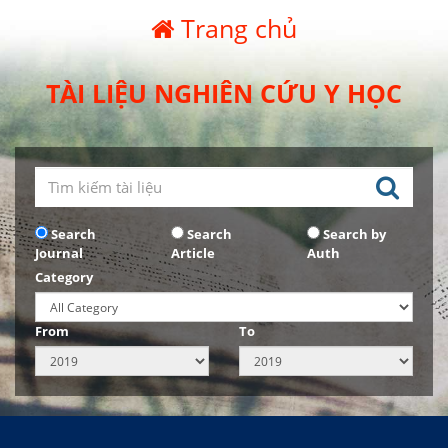
Trang chủ
TÀI LIỆU NGHIÊN CỨU Y HỌC
Search
Search
Search by
Journal
Article
Auth
Category
From
To