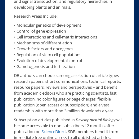
and signal transduction, and regulatory hierarchies in
developing plants and animals.
Research Areas Include:
• Molecular genetics of development
• Control of gene expression
• Cell interactions and cell-matrix interactions
• Mechanisms of differentiation
• Growth factors and oncogenes
• Regulation of stem cell populations
• Evolution of developmental control
• Gametogenesis and fertilization
DB authors can choose among a selection of article types–
research papers, short communications, technical reports,
resource papers, reviews and perspectives – and benefit
from academic editors who are practicing scientists, fast
publication, no color figures or page charges, flexible
publication (open access or subscription) and a vast
readership with more than 3 million downloads a year.
Subscription articles published in
Developmental Biology
will
become accessible to non-subscribers 12 months after
publication on
ScienceDirect
. SDB members benefit from
immediate free online access to all published articles.