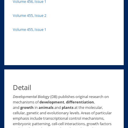
Volume 456, Issue 1
Volume 455, Issue 2
Volume 455, Issue 1
Detail
Developmental Biology
(DB) publishes original research on
mechanisms of
development
,
differentiation
,
and
growth
in
animals
and
plants
at the molecular,
cellular, genetic and evolutionary levels. Areas of particular
emphasis include transcriptional control mechanisms,
embryonic patterning, cell-cell interactions, growth factors