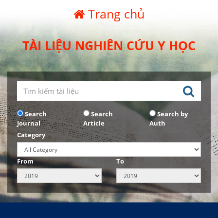
Trang chủ
TÀI LIỆU NGHIÊN CỨU Y HỌC
Search
Search
Search by
Journal
Article
Auth
Category
From
To