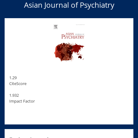
Asian Journal of Psychiatry
1.29
CiteScore
1.932
Impact Factor