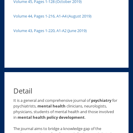
Volume 45, Pages 1-128 (October 2019)
Volume 44, Pages 1-216, A1-A4 (August 2019)
Volume 43, Pages 1-220, A1-A2 (June 2019)
Detail
It is a general and comprehensive journal of
psychiatry
for
psychiatrists,
mental health
clinicians, neurologists,
physicians, students of mental health and those involved
in
mental health policy development
.
The journal aims to bridge a knowledge gap of the