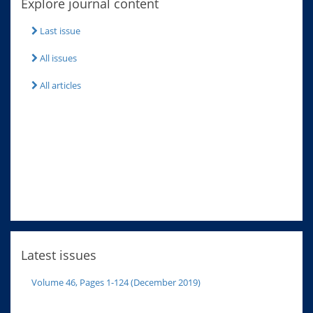
Explore journal content
Last issue
All issues
All articles
Latest issues
Volume 46, Pages 1-124 (December 2019)