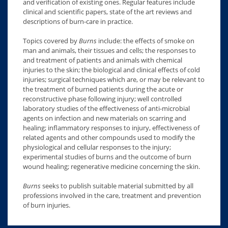
and verification of existing ones. Regular features include
clinical and scientific papers, state of the art reviews and
descriptions of burn-care in practice.
Topics covered by
Burns
include: the effects of smoke on
man and animals, their tissues and cells; the responses to
and treatment of patients and animals with chemical
injuries to the skin; the biological and clinical effects of cold
injuries; surgical techniques which are, or may be relevant to
the treatment of burned patients during the acute or
reconstructive phase following injury; well controlled
laboratory studies of the effectiveness of anti-microbial
agents on infection and new materials on scarring and
healing; inflammatory responses to injury, effectiveness of
related agents and other compounds used to modify the
physiological and cellular responses to the injury;
experimental studies of burns and the outcome of burn
wound healing; regenerative medicine concerning the skin.
Burns
seeks to publish suitable material submitted by all
professions involved in the care, treatment and prevention
of burn injuries.