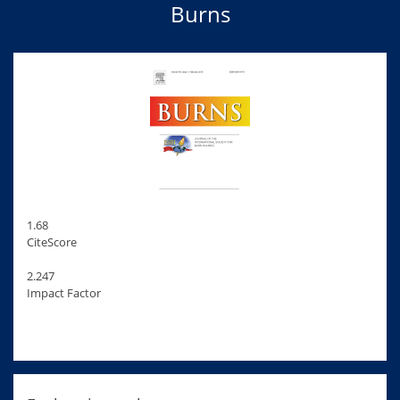
Burns
1.68
CiteScore
2.247
Impact Factor