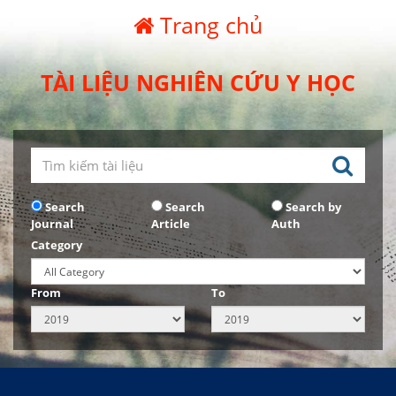
Trang chủ
TÀI LIỆU NGHIÊN CỨU Y HỌC
Search
Search
Search by
Journal
Article
Auth
Category
From
To