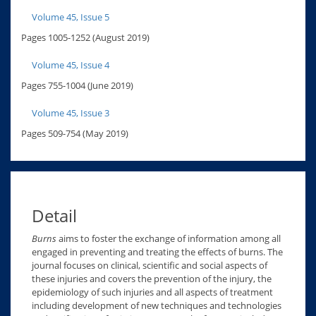
Volume 45, Issue 5
Pages 1005-1252 (August 2019)
Volume 45, Issue 4
Pages 755-1004 (June 2019)
Volume 45, Issue 3
Pages 509-754 (May 2019)
Detail
Burns
aims to foster the exchange of information among all
engaged in preventing and treating the effects of burns. The
journal focuses on clinical, scientific and social aspects of
these injuries and covers the prevention of the injury, the
epidemiology of such injuries and all aspects of treatment
including development of new techniques and technologies