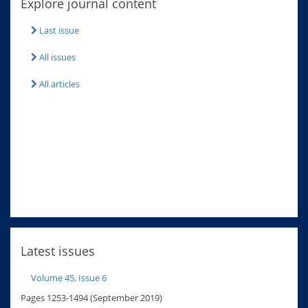
Explore journal content
Last issue
All issues
All articles
Latest issues
Volume 45, Issue 6
Pages 1253-1494 (September 2019)