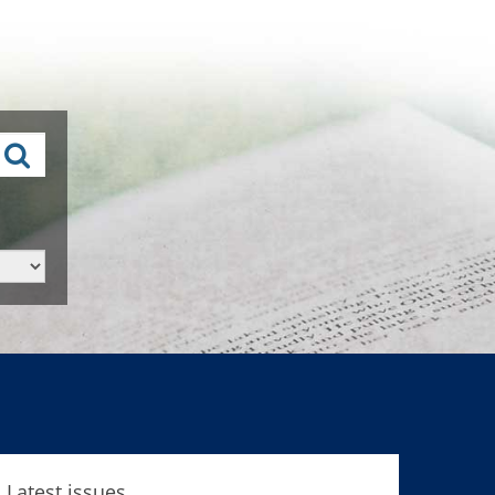
Latest issues