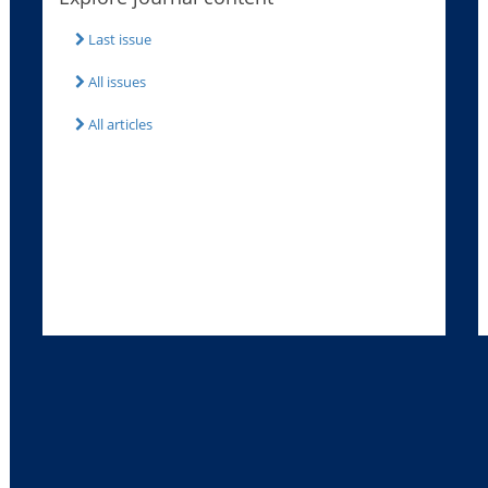
Last issue
All issues
All articles