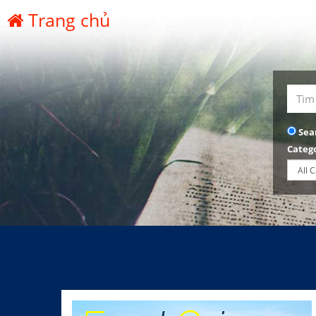
Trang chủ
Sea
Categ