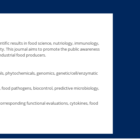
ntific results in food science, nutriology, immunology,
ality. This journal aims to promote the public awareness
ndustrial food producers.
als, phytochemicals, genomics, genetic/cell/enzymatic
, food pathogens, biocontrol, predictive microbiology,
corresponding functional evaluations, cytokines, food