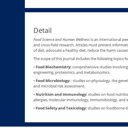
Detail
Food Science and Human Wellness
is an international pee
and cross-field research. Articles must present informati
of diet, advocate a healthy diet, reduce the harm cause
The scope of this journal includes the following topics
•
Food Biochemistry:
comprehensive studies involving 
engineering, proteomics, and metabonomics.
•
Food Microbiology:
: studies on physiology, the genet
and microbial risk assessment.
•
Nutrition and Immunology:
studies on food nutritio
allergies, molecular immunology, immunobiology, and
•
Food Safety and Toxicology:
studies on foodborne dis