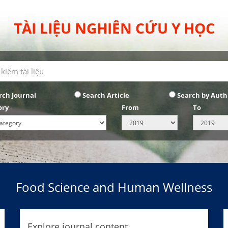
TÀI LIỆU NGHIÊN CỨU Y HỌC
rch Journal
Search Article
Search by Auth
ory
From
To
Food Science and Human Wellness
Explore journal content