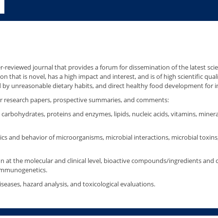
r-reviewed journal that provides a forum for dissemination of the latest scie
on that is novel, has a high impact and interest, and is of high scientific qu
d by unreasonable dietary habits, and direct healthy food development for i
 for research papers, prospective summaries, and comments:
carbohydrates, proteins and enzymes, lipids, nucleic acids, vitamins, miner
ics and behavior of microorganisms, microbial interactions, microbial toxins
n at the molecular and clinical level, bioactive compounds/ingredients and 
 immunogenetics.
eases, hazard analysis, and toxicological evaluations.