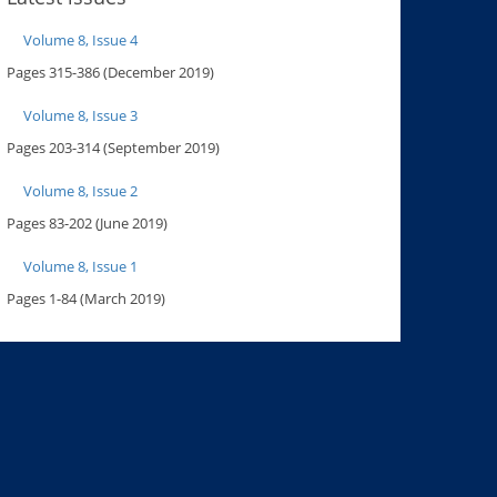
Volume 8, Issue 4
Pages 315-386 (December 2019)
Volume 8, Issue 3
Pages 203-314 (September 2019)
Volume 8, Issue 2
Pages 83-202 (June 2019)
Volume 8, Issue 1
Pages 1-84 (March 2019)