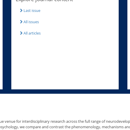
Last issue
All issues
All articles
e venue for interdisciplinary research across the full range of neurodevelo
 psychology, we compare and contrast the phenomenology, mechanisms and