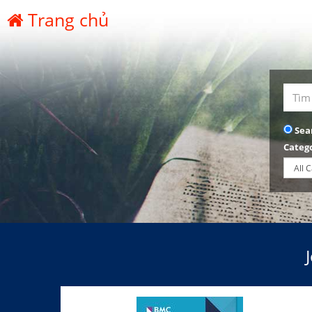
Trang chủ
Sea
Categ