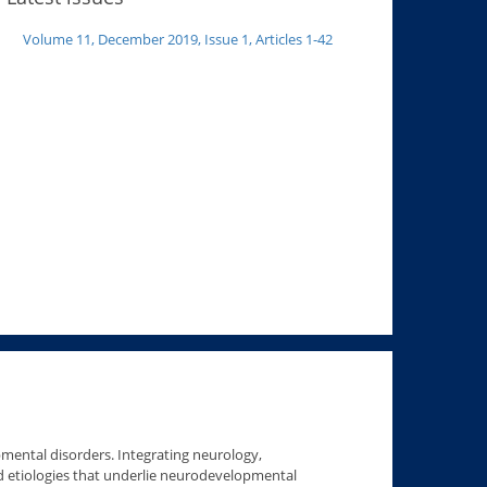
Volume 11, December 2019, Issue 1, Articles 1-42
pmental disorders. Integrating neurology,
 etiologies that underlie neurodevelopmental