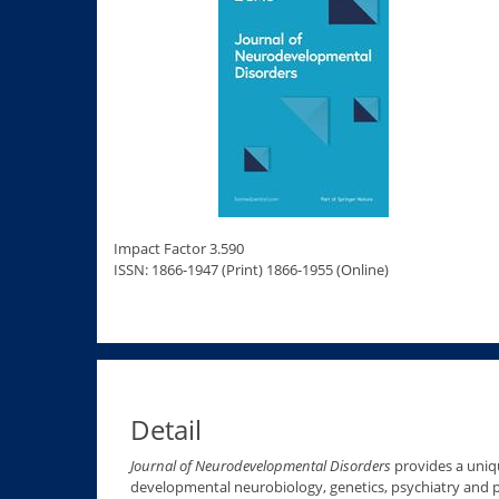
Impact Factor 3.590
ISSN: 1866-1947 (Print) 1866-1955 (Online)
Detail
Journal of Neurodevelopmental Disorders
provides a uniqu
developmental neurobiology, genetics, psychiatry and