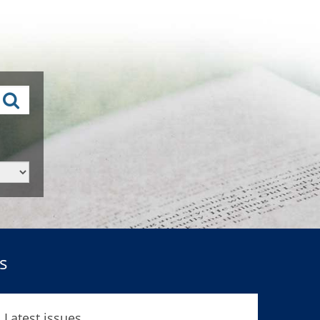
s
Latest issues