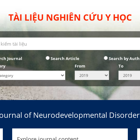
TÀI LIỆU NGHIÊN CỨU Y HỌC
rch Journal
Search Article
Search by Auth
ory
From
To
Journal of Neurodevelopmental Disorder
Explore journal content