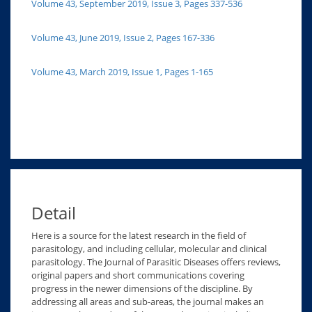
Volume 43, September 2019, Issue 3, Pages 337-536
Volume 43, June 2019, Issue 2, Pages 167-336
Volume 43, March 2019, Issue 1, Pages 1-165
Detail
Here is a source for the latest research in the field of
parasitology, and including cellular, molecular and clinical
parasitology. The Journal of Parasitic Diseases offers reviews,
original papers and short communications covering
progress in the newer dimensions of the discipline. By
addressing all areas and sub-areas, the journal makes an