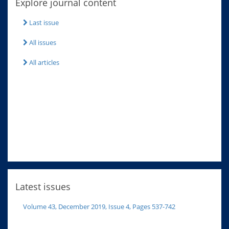
Explore journal content
Last issue
All issues
All articles
Latest issues
Volume 43, December 2019, Issue 4, Pages 537-742