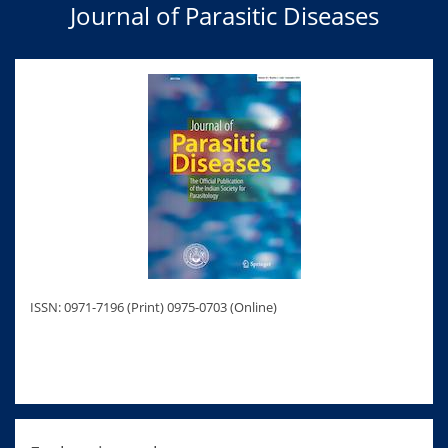
Journal of Parasitic Diseases
ISSN: 0971-7196 (Print) 0975-0703 (Online)