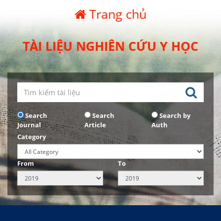
Trang chủ
TÀI LIỆU NGHIÊN CỨU Y HỌC
Search
Search
Search by
Journal
Article
Auth
Category
From
To