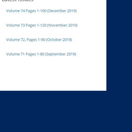
Volume 74 Pages 1-100 (December 2019)
Volume 73 Pages 1-120 (November 2019)
Volume 72, Pages 1-90 (October 2019)
Volume 71 Pages 1-80 (September 2019)