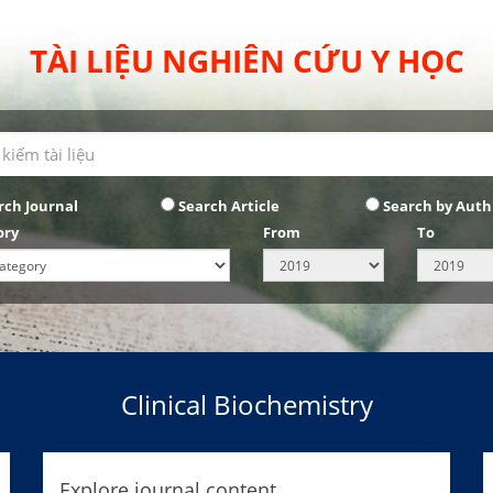
TÀI LIỆU NGHIÊN CỨU Y HỌC
rch Journal
Search Article
Search by Auth
ory
From
To
Clinical Biochemistry
Explore journal content