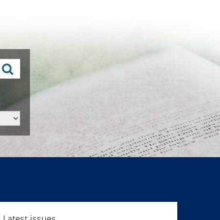
Latest issues