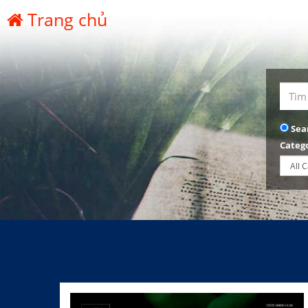
Trang chủ
Sea
Categ