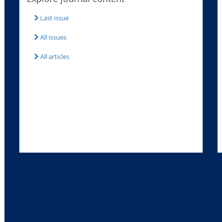
Last issue
All issues
All articles