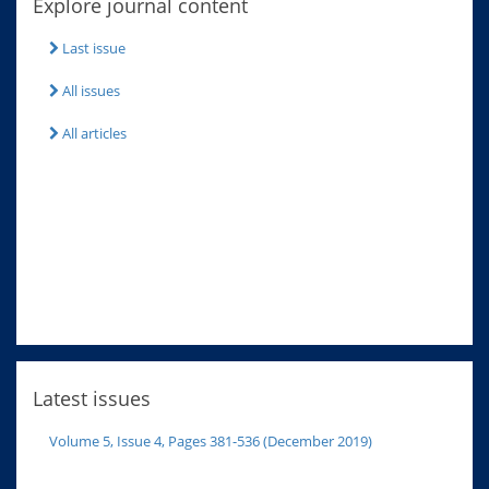
Explore journal content
Last issue
All issues
All articles
Latest issues
Volume 5, Issue 4, Pages 381-536 (December 2019)