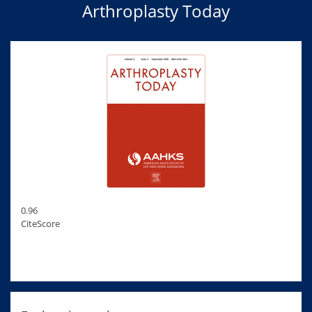
Arthroplasty Today
0.96
CiteScore