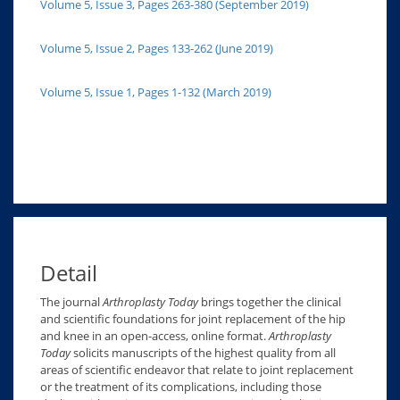
Volume 5, Issue 3, Pages 263-380 (September 2019)
Volume 5, Issue 2, Pages 133-262 (June 2019)
Volume 5, Issue 1, Pages 1-132 (March 2019)
Detail
The journal
Arthroplasty Today
brings together the clinical
and scientific foundations for joint replacement of the hip
and knee in an open-access, online format.
Arthroplasty
Today
solicits manuscripts of the highest quality from all
areas of scientific endeavor that relate to joint replacement
or the treatment of its complications, including those