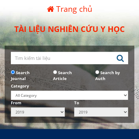
Trang chủ
TÀI LIỆU NGHIÊN CỨU Y HỌC
Search
Search
Search by
Journal
Article
Auth
Category
From
To