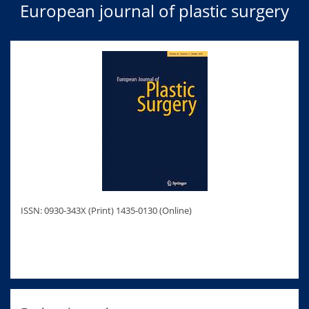
European journal of plastic surgery
ISSN: 0930-343X (Print) 1435-0130 (Online)