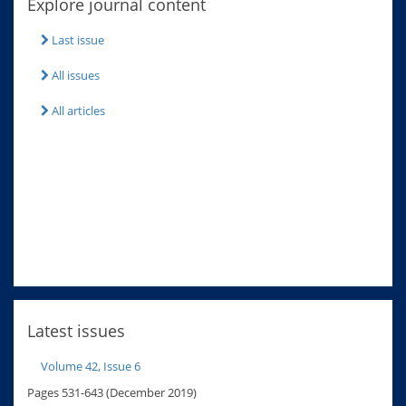
Explore journal content
Last issue
All issues
All articles
Latest issues
Volume 42, Issue 6
Pages 531-643 (December 2019)