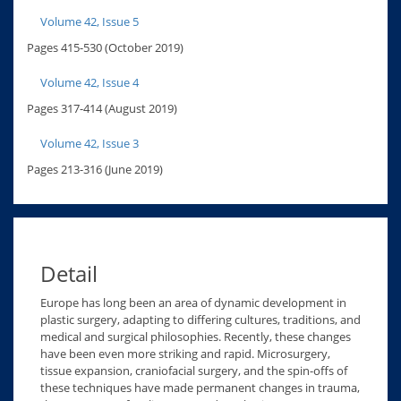
Volume 42, Issue 5
Pages 415-530 (October 2019)
Volume 42, Issue 4
Pages 317-414 (August 2019)
Volume 42, Issue 3
Pages 213-316 (June 2019)
Detail
Europe has long been an area of dynamic development in
plastic surgery, adapting to differing cultures, traditions, and
medical and surgical philosophies. Recently, these changes
have been even more striking and rapid. Microsurgery,
tissue expansion, craniofacial surgery, and the spin-offs of
these techniques have made permanent changes in trauma,