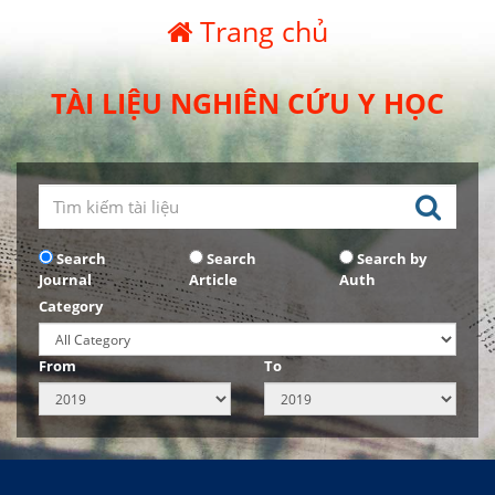
Trang chủ
TÀI LIỆU NGHIÊN CỨU Y HỌC
Search
Search
Search by
Journal
Article
Auth
Category
From
To