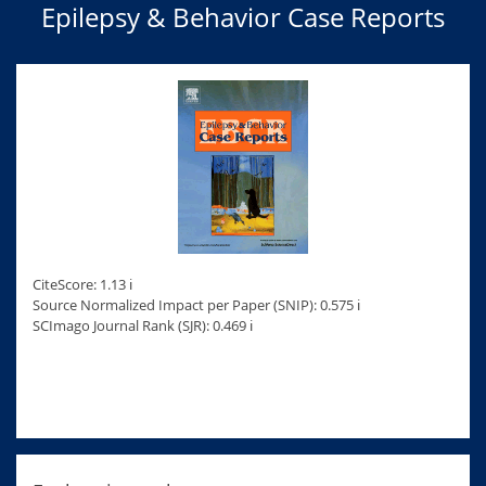
Epilepsy & Behavior Case Reports
CiteScore: 1.13 ℹ
Source Normalized Impact per Paper (SNIP): 0.575 ℹ
SCImago Journal Rank (SJR): 0.469 ℹ