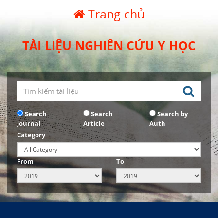
Trang chủ
TÀI LIỆU NGHIÊN CỨU Y HỌC
Search
Search
Search by
Journal
Article
Auth
Category
From
To