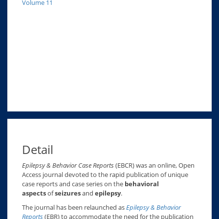
Volume 11
Detail
Epilepsy & Behavior Case Reports
(EBCR) was an online, Open
Access journal devoted to the rapid publication of unique
case reports and case series on the
behavioral
aspects
of
seizures
and
epilepsy
.
The journal has been relaunched as
Epilepsy & Behavior
Reports
(EBR) to accommodate the need for the publication