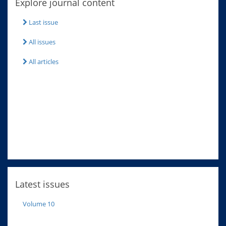
Explore journal content
Last issue
All issues
All articles
Latest issues
Volume 10