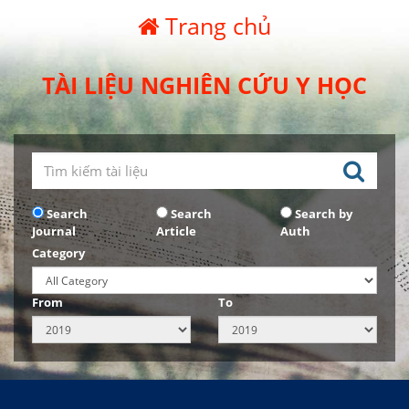
Trang chủ
TÀI LIỆU NGHIÊN CỨU Y HỌC
Search
Search
Search by
Journal
Article
Auth
Category
From
To