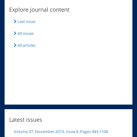
Explore journal content
Last issue
All issues
All articles
Latest issues
Volume 37, November 2019, Issue 6, Pages 943-1108