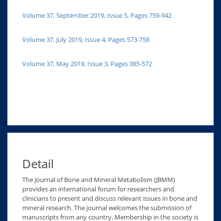
Volume 37, September 2019, Issue 5, Pages 759-942
Volume 37, July 2019, Issue 4, Pages 573-758
Volume 37, May 2019, Issue 3, Pages 385-572
Detail
The Journal of Bone and Mineral Metabolism (JBMM)
provides an international forum for researchers and
clinicians to present and discuss relevant issues in bone and
mineral research. The journal welcomes the submission of
manuscripts from any country. Membership in the society is