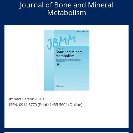
Journal of Bone and Mineral
Metabolism
Impact Factor 2.310
ISSN: 0914-8779 (Print) 1435-5604 (Online)