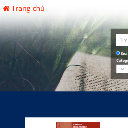
Trang chủ
Sea
Categ