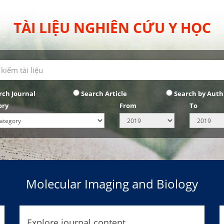
TÀI LIỆU NGHIÊN CỨU Y HỌC
rch Journal
Search Article
Search by Auth
ory
From
To
Molecular Imaging and Biology
Explore journal content