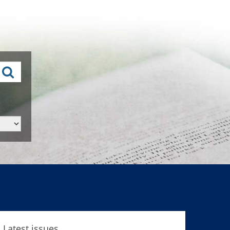
Latest issues