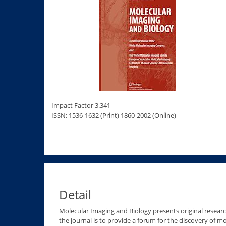
Impact Factor 3.341
ISSN: 1536-1632 (Print) 1860-2002 (Online)
Detail
Molecular Imaging and Biology presents original researc
the journal is to provide a forum for the discovery of 