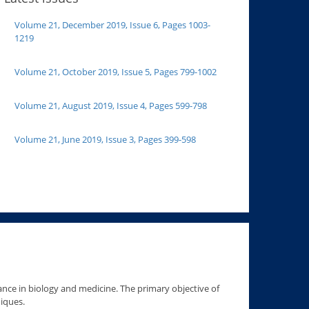
Volume 21, December 2019, Issue 6, Pages 1003-
1219
Volume 21, October 2019, Issue 5, Pages 799-1002
Volume 21, August 2019, Issue 4, Pages 599-798
Volume 21, June 2019, Issue 3, Pages 399-598
ance in biology and medicine. The primary objective of
niques.