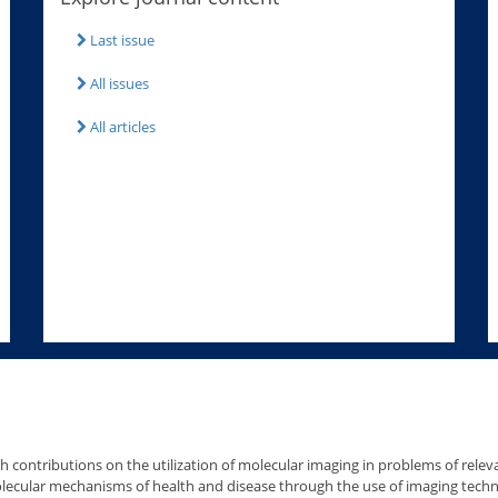
Last issue
All issues
All articles
h contributions on the utilization of molecular imaging in problems of relev
molecular mechanisms of health and disease through the use of imaging tech