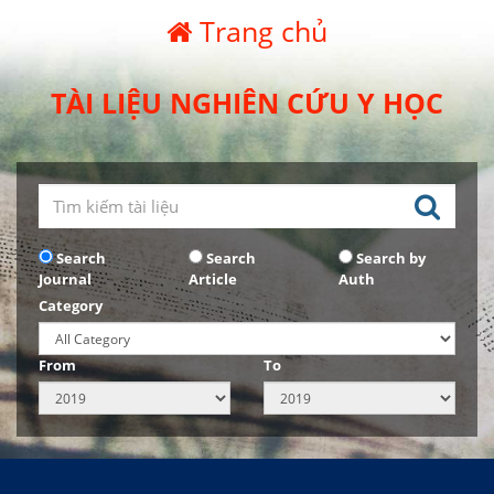
Trang chủ
TÀI LIỆU NGHIÊN CỨU Y HỌC
Search
Search
Search by
Journal
Article
Auth
Category
From
To