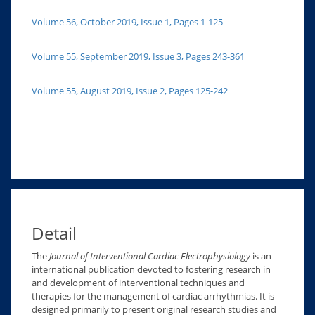
Volume 56, October 2019, Issue 1, Pages 1-125
Volume 55, September 2019, Issue 3, Pages 243-361
Volume 55, August 2019, Issue 2, Pages 125-242
Detail
The
Journal of Interventional Cardiac Electrophysiology
is an
international publication devoted to fostering research in
and development of interventional techniques and
therapies for the management of cardiac arrhythmias. It is
designed primarily to present original research studies and