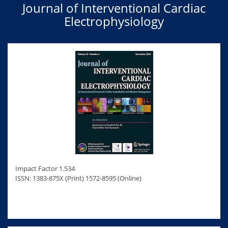
Journal of Interventional Cardiac
Electrophysiology
Impact Factor 1.534
ISSN: 1383-875X (Print) 1572-8595 (Online)