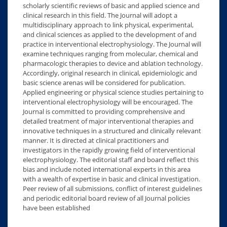
scholarly scientific reviews of basic and applied science and
clinical research in this field. The Journal will adopt a
multidisciplinary approach to link physical, experimental,
and clinical sciences as applied to the development of and
practice in interventional electrophysiology. The Journal will
examine techniques ranging from molecular, chemical and
pharmacologic therapies to device and ablation technology.
Accordingly, original research in clinical, epidemiologic and
basic science arenas will be considered for publication.
Applied engineering or physical science studies pertaining to
interventional electrophysiology will be encouraged. The
Journal is committed to providing comprehensive and
detailed treatment of major interventional therapies and
innovative techniques in a structured and clinically relevant
manner. It is directed at clinical practitioners and
investigators in the rapidly growing field of interventional
electrophysiology. The editorial staff and board reflect this
bias and include noted international experts in this area
with a wealth of expertise in basic and clinical investigation.
Peer review of all submissions, conflict of interest guidelines
and periodic editorial board review of all Journal policies
have been established