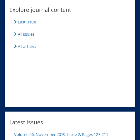
Explore journal content
Last issue
All issues
All articles
Latest issues
Volume 56, November 2019, Issue 2, Pages 127-211