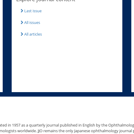
Last issue
All issues
All articles
ated in 1957 as a quarterly journal published in English by the Ophthalmolo
ologists worldwide. JJO remains the only Japanese ophthalmology journal pu