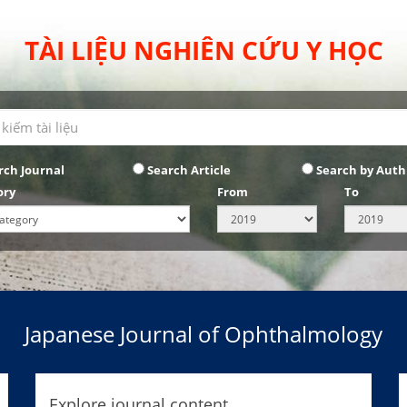
TÀI LIỆU NGHIÊN CỨU Y HỌC
rch Journal
Search Article
Search by Auth
ory
From
To
Japanese Journal of Ophthalmology
Explore journal content