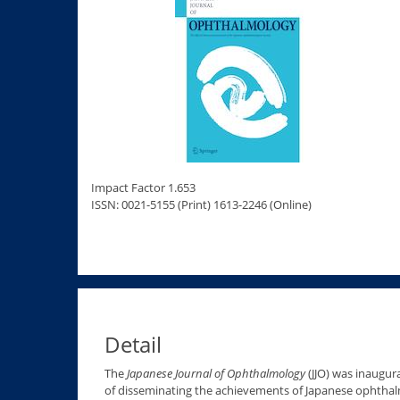
Impact Factor 1.653
ISSN: 0021-5155 (Print) 1613-2246 (Online)
Detail
The
Japanese Journal of Ophthalmology
(JJO) was inaugur
of disseminating the achievements of Japanese ophthalm