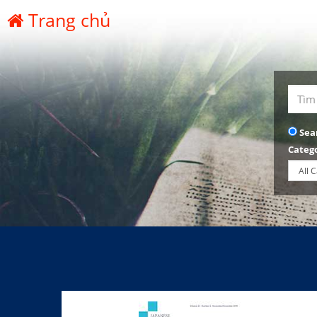
Trang chủ
Sea
Categ