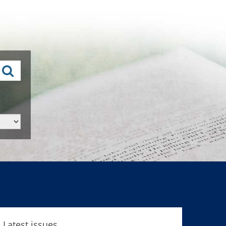
Latest issues