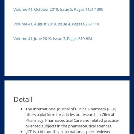
Volume 41, October 2019, Issue 5, Pages 1121-1390
Volume 41, August 2019, Issue 4, Pages 825-1119
Volume 41, June 2019, Issue 3, Pages 619-824
Detail
The International Journal of Clinical Pharmacy (IJCP)
offers a platform for articles on research in Clinical
Pharmacy, Pharmaceutical Care and related practice-
oriented subjects in the pharmaceutical sciences.
IJCP is a bi-monthly, international, peer-reviewed