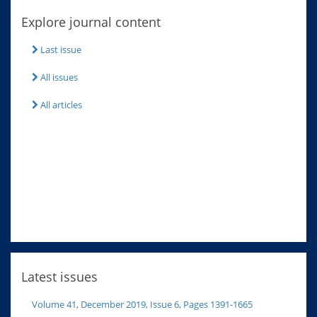
Explore journal content
Last issue
All issues
All articles
Latest issues
Volume 41, December 2019, Issue 6, Pages 1391-1665