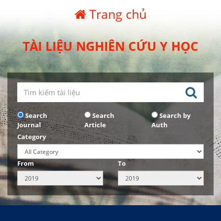
Trang chủ
TÀI LIỆU NGHIÊN CỨU Y HỌC
Search
Search
Search by
Journal
Article
Auth
Category
From
To