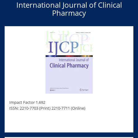
International Journal of Clinical
Pharmacy
Impact Factor 1.692
ISSN: 2210-7703 (Print) 2210-7711 (Online)