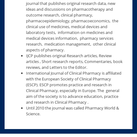
journal that publishes original research data, new
ideas and discussions on pharmacotherapy and
outcome research, clinical pharmacy,
pharmacoepidemiology, pharmacoeconomics, the
clinical use of medicines, medical devices and
laboratory tests, information on medicines and
medical devices information, pharmacy services
research, medication management, other clinical
aspects of pharmacy.
IJCP publishes original Research articles, Review
articles , Short research reports, Commentaries, book
reviews, and Letters to the Editor.
International Journal of Clinical Pharmacy is affiliated
with the European Society of Clinical Pharmacy
(ESCP). ESCP promotes practice and research in
Clinical Pharmacy, especially in Europe. The general
aim of the society is to advance education, practice
and research in Clinical Pharmacy .
Until 2010 the journal was called Pharmacy World &
Science.