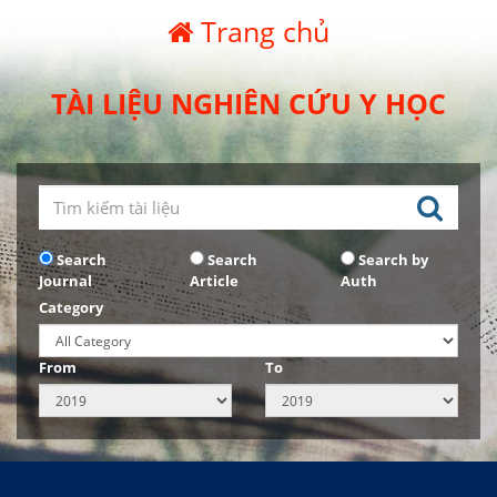
Trang chủ
TÀI LIỆU NGHIÊN CỨU Y HỌC
Search
Search
Search by
Journal
Article
Auth
Category
From
To