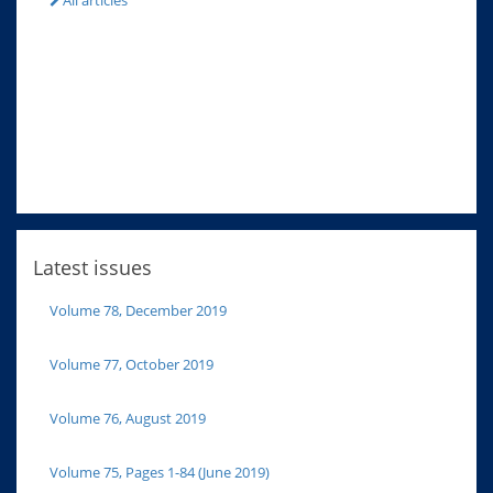
All articles
Latest issues
Volume 78, December 2019
Volume 77, October 2019
Volume 76, August 2019
Volume 75, Pages 1-84 (June 2019)