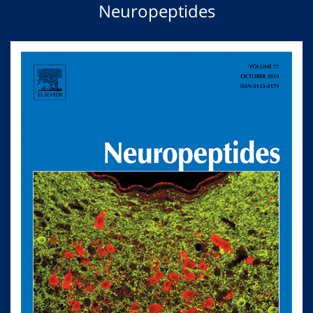
Neuropeptides