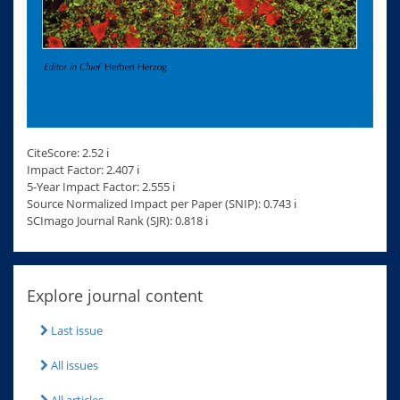
CiteScore: 2.52 ℹ
Impact Factor: 2.407 ℹ
5-Year Impact Factor: 2.555 ℹ
Source Normalized Impact per Paper (SNIP): 0.743 ℹ
SCImago Journal Rank (SJR): 0.818 ℹ
Explore journal content
Last issue
All issues