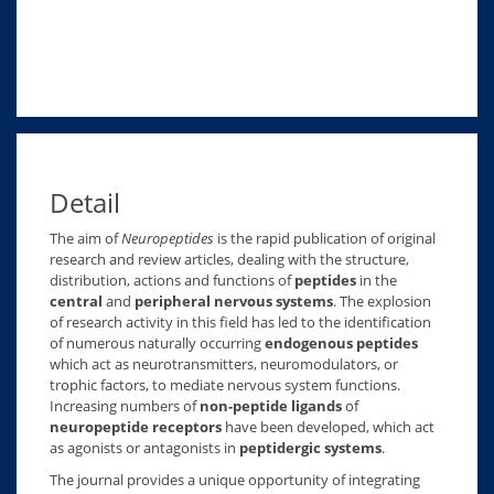
Detail
The aim of
Neuropeptides
is the rapid publication of original
research and review articles, dealing with the structure,
distribution, actions and functions of
peptides
in the
central
and
peripheral nervous systems
. The explosion
of research activity in this field has led to the identification
of numerous naturally occurring
endogenous peptides
which act as neurotransmitters, neuromodulators, or
trophic factors, to mediate nervous system functions.
Increasing numbers of
non-peptide ligands
of
neuropeptide receptors
have been developed, which act
as agonists or antagonists in
peptidergic systems
.
The journal provides a unique opportunity of integrating