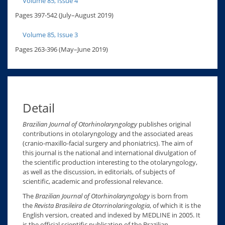
Volume 85, Issue 4
Pages 397-542 (July–August 2019)
Volume 85, Issue 3
Pages 263-396 (May–June 2019)
Detail
Brazilian Journal of Otorhinolaryngology
publishes original
contributions in otolaryngology and the associated areas
(cranio-maxillo-facial surgery and phoniatrics). The aim of
this journal is the national and international divulgation of
the scientific production interesting to the otolaryngology,
as well as the discussion, in editorials, of subjects of
scientific, academic and professional relevance.
The
Brazilian Journal of Otorhinolaryngology
is born from
the
Revista Brasileira de Otorrinolaringologia
, of which it is the
English version, created and indexed by MEDLINE in 2005. It
is the official scientific publication of the Brazilian