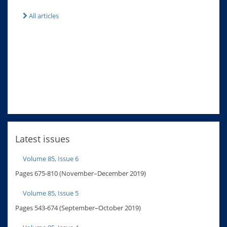
All articles
Latest issues
Volume 85, Issue 6
Pages 675-810 (November–December 2019)
Volume 85, Issue 5
Pages 543-674 (September–October 2019)