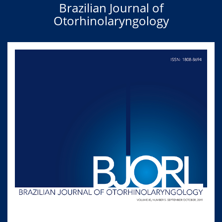
Brazilian Journal of
Otorhinolaryngology