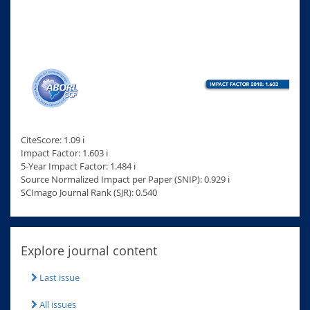
CiteScore: 1.09 ℹ
Impact Factor: 1.603 ℹ
5-Year Impact Factor: 1.484 ℹ
Source Normalized Impact per Paper (SNIP): 0.929 ℹ
SCImago Journal Rank (SJR): 0.540
Explore journal content
Last issue
All issues