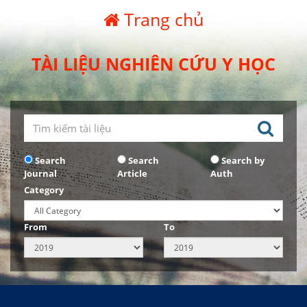
Trang chủ
TÀI LIỆU NGHIÊN CỨU Y HỌC
Search
Search
Search by
Journal
Article
Auth
Category
From
To