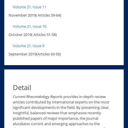
Volume 21, Issue 11
November 2019( Articles 59-64)
Volume 21, Issue 10
October 2019( Articles 51-58)
Volume 21, Issue 9
September 2019(Articles 43-50)
Detail
Current Rheumatology Reports
provides in-depth review
articles contributed by international experts on the most
significant developments in the field. By presenting clear,
insightful, balanced reviews that emphasize recently
published papers of major importance, the journal
elucidates current and emerging approaches to the