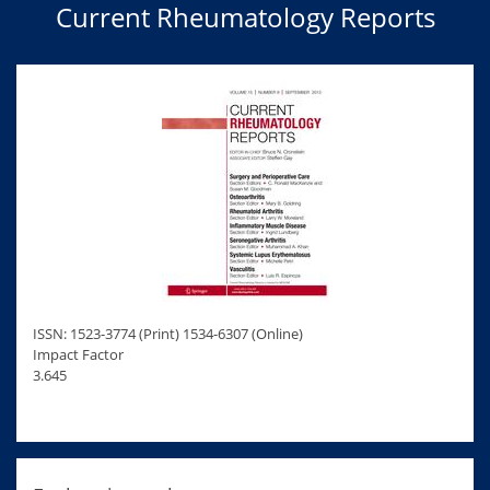
Current Rheumatology Reports
ISSN: 1523-3774 (Print) 1534-6307 (Online)
Impact Factor
3.645