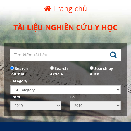
Trang chủ
TÀI LIỆU NGHIÊN CỨU Y HỌC
Search
Search
Search by
Journal
Article
Auth
Category
From
To