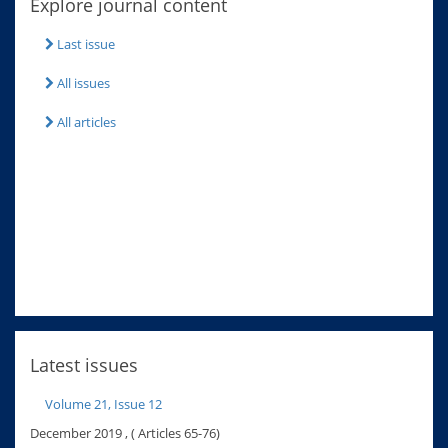
Explore journal content
Last issue
All issues
All articles
Latest issues
Volume 21, Issue 12
December 2019 , ( Articles 65-76)