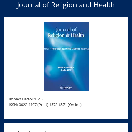
Journal of Religion and Health
Impact Factor 1.253
ISSN: 0022-4197 (Print) 1573-6571 (Online)