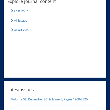
Explore journal content
Last issue
All issues
All articles
Latest issues
Volume 58, December 2019, Issue 6, Pages 1909-2326