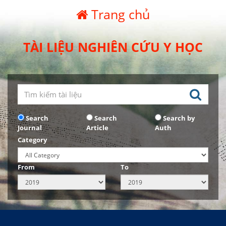
Trang chủ
TÀI LIỆU NGHIÊN CỨU Y HỌC
Search
Search
Search by
Journal
Article
Auth
Category
From
To