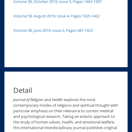
Volume 58, October 2019, Issue 5, Pages 1463-1907
Volume 58, August 2019, Issue 4, Pages 1025-1462
Volume 58, June 2019, Issue 3, Pages 687-1023
Detail
Journal of Religion and Health
explores the most
contemporary modes of religious and spiritual thought with
particular emphasis on their relevance to current medical
and psychological research. Taking an eclectic approach to
the study of human values, health, and emotional welfare,
this international interdisciplinary journal publishes original