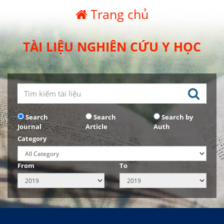
Trang chủ
TÀI LIỆU NGHIÊN CỨU Y HỌC
Search
Search
Search by
Journal
Article
Auth
Category
From
To