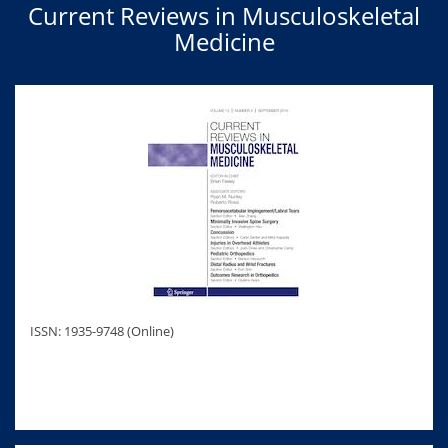
Current Reviews in Musculoskeletal
Medicine
ISSN: 1935-9748 (Online)