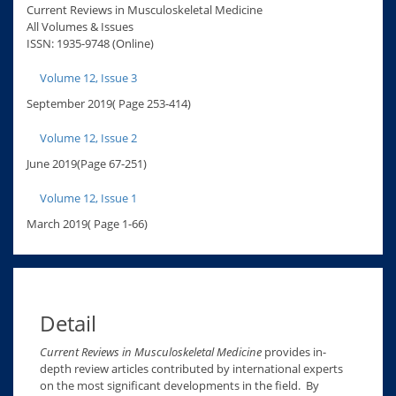
Current Reviews in Musculoskeletal Medicine
All Volumes & Issues
ISSN: 1935-9748 (Online)
Volume 12, Issue 3
September 2019( Page 253-414)
Volume 12, Issue 2
June 2019(Page 67-251)
Volume 12, Issue 1
March 2019( Page 1-66)
Detail
Current Reviews in Musculoskeletal Medicine
provides in-
depth review articles contributed by international experts
on the most significant developments in the field. By