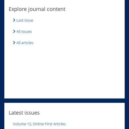
Explore journal content
Last issue
All issues
All articles
Latest issues
Volume 12, Online First Articles