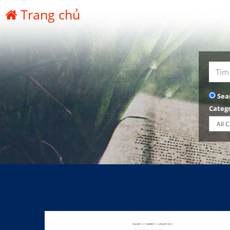
Trang chủ
Sea
Categ