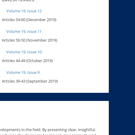
Volume 19, Issue 12
Articles 54-60 (December 2019)
Volume 19, Issue 11
Articles 50-50 (November 2019)
Volume 19, Issue 10
Articles 44-49 (October 2019)
Volume 19, Issue 9
Articles 39-43 (September 2019)
lopments in the field. By presenting clear, insightful,