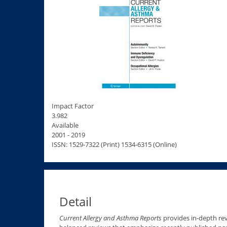
Impact Factor
3.982
Available
2001 - 2019
ISSN: 1529-7322 (Print) 1534-6315 (Online)
Detail
Current Allergy and Asthma Reports
provides in-depth rev