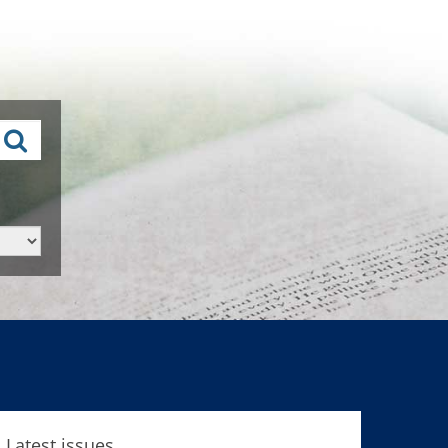
Latest issues