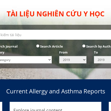
TÀI LIỆU NGHIÊN CỨU Y HỌC
rch Journal
Search Article
Search by Auth
ory
From
To
Current Allergy and Asthma Reports
Explore journal content