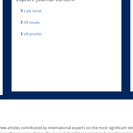
Last issue
All issues
All articles
iew articles contributed by international experts on the most significant deve