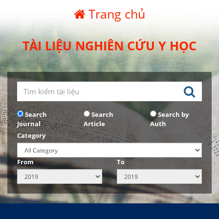
Trang chủ
TÀI LIỆU NGHIÊN CỨU Y HỌC
Search
Search
Search by
Journal
Article
Auth
Category
From
To