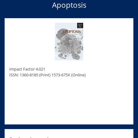
Apoptosis
Impact Factor 4.021
ISSN: 1360-8185 (Print) 1573-675X (Online)