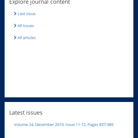
Explore journal content
Last issue
All issues
All articles
Latest issues
Volume 24, December 2019, Issue 11-12, Pages 837-989