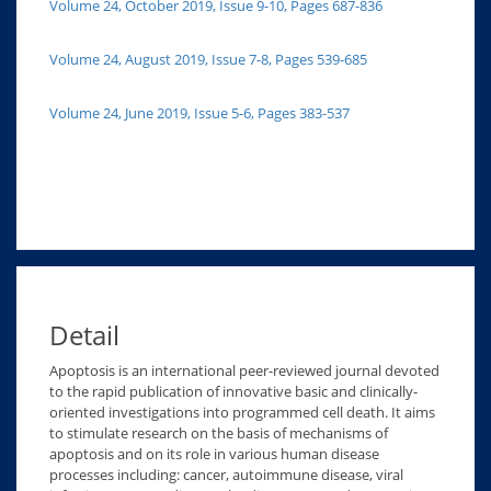
Volume 24, October 2019, Issue 9-10, Pages 687-836
Volume 24, August 2019, Issue 7-8, Pages 539-685
Volume 24, June 2019, Issue 5-6, Pages 383-537
Detail
Apoptosis is an international peer-reviewed journal devoted
to the rapid publication of innovative basic and clinically-
oriented investigations into programmed cell death. It aims
to stimulate research on the basis of mechanisms of
apoptosis and on its role in various human disease
processes including: cancer, autoimmune disease, viral