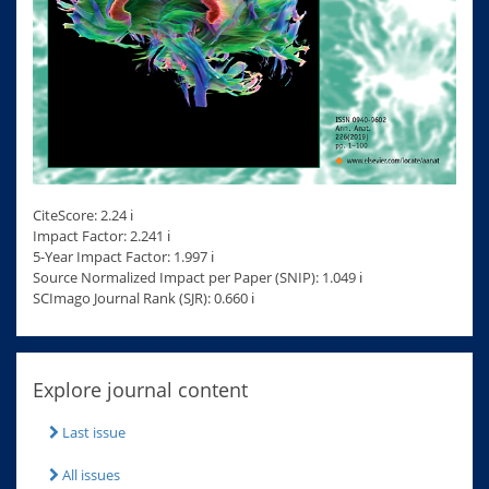
CiteScore: 2.24 ℹ
Impact Factor: 2.241 ℹ
5-Year Impact Factor: 1.997 ℹ
Source Normalized Impact per Paper (SNIP): 1.049 ℹ
SCImago Journal Rank (SJR): 0.660 ℹ
Explore journal content
Last issue
All issues