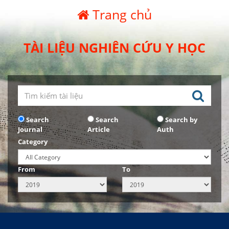
Trang chủ
TÀI LIỆU NGHIÊN CỨU Y HỌC
Search
Search
Search by
Journal
Article
Auth
Category
From
To