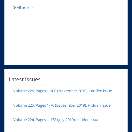
All articles
Latest issues
Volume 226, Pages 1-100 (November 2019), Hidden issue
Volume 225, Pages 1-76 (September 2019), Hidden issue
Volume 224, Pages 1-178 (July 2019), Hidden issue