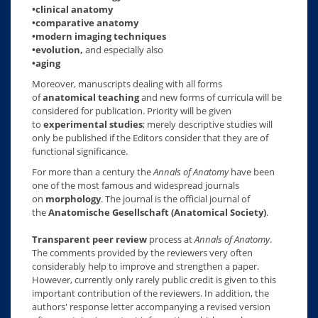
•clinical anatomy
•comparative anatomy
•modern imaging techniques
•evolution,
and especially also
•aging
Moreover, manuscripts dealing with all forms
of
anatomical teaching
and new forms of curricula will be
considered for publication. Priority will be given
to
experimental studies
; merely descriptive studies will
only be published if the Editors consider that they are of
functional significance.
For more than a century the
Annals of Anatomy
have been
one of the most famous and widespread journals
on
morphology
. The journal is the official journal of
the
Anatomische Gesellschaft (Anatomical Society)
.
Transparent peer review
process at
Annals of Anatomy
.
The comments provided by the reviewers very often
considerably help to improve and strengthen a paper.
However, currently only rarely public credit is given to this
important contribution of the reviewers. In addition, the
authors' response letter accompanying a revised version