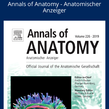
Annals of Anatomy - Anatomischer
Anzeiger