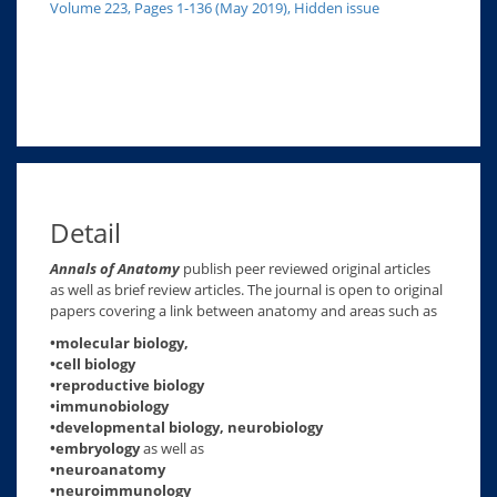
Volume 223, Pages 1-136 (May 2019), Hidden issue
Detail
Annals of Anatomy
publish peer reviewed original articles
as well as brief review articles. The journal is open to original
papers covering a link between anatomy and areas such as
•molecular biology,
•cell biology
•reproductive biology
•immunobiology
•developmental biology, neurobiology
•embryology
as well as
•neuroanatomy
•neuroimmunology