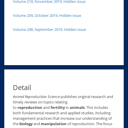
Volume 210, November 2019, Hidden issue
Volume 209, October 2019, Hidden issue
Volume 208, September 2019, Hidden issue
Detail
Animal Reproduction Science
publishes original research and
timely reviews on topics relating
to
reproduction
and
fertility
in
animals
. This includes
both fundamental research and applied studies, including
management practices that increase our understanding of
the
biology
and
manipulation
of reproduction. The focus