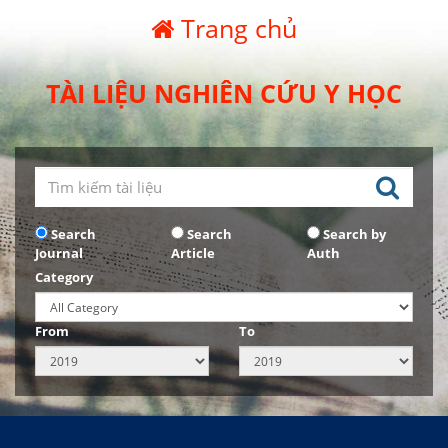
Trang chủ
TÀI LIỆU NGHIÊN CỨU Y HỌC
Search
Search
Search by
Journal
Article
Auth
Category
From
To