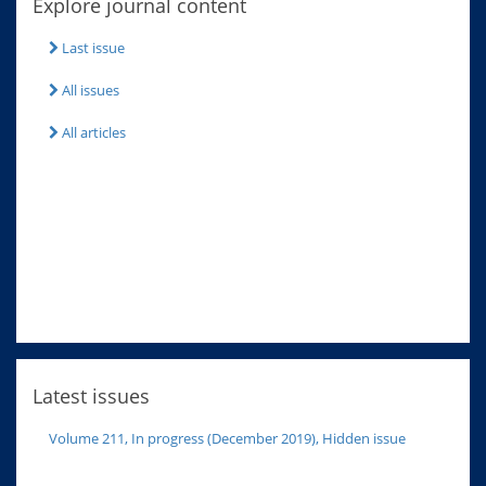
Explore journal content
Last issue
All issues
All articles
Latest issues
Volume 211, In progress (December 2019), Hidden issue