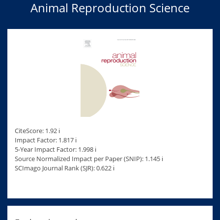
Animal Reproduction Science
CiteScore: 1.92 ℹ
Impact Factor: 1.817 ℹ
5-Year Impact Factor: 1.998 ℹ
Source Normalized Impact per Paper (SNIP): 1.145 ℹ
SCImago Journal Rank (SJR): 0.622 ℹ