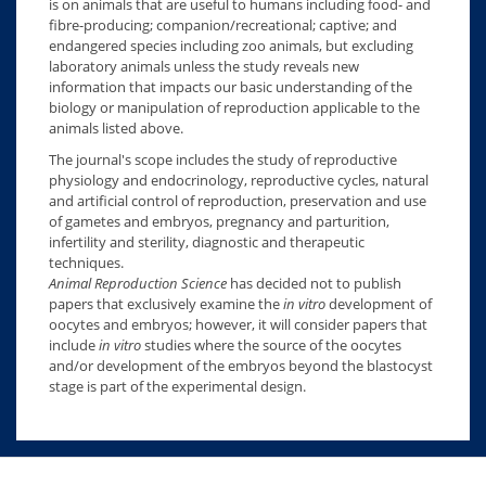
is on animals that are useful to humans including food- and
fibre-producing; companion/recreational; captive; and
endangered species including zoo animals, but excluding
laboratory animals unless the study reveals new
information that impacts our basic understanding of the
biology or manipulation of reproduction applicable to the
animals listed above.
The journal's scope includes the study of reproductive
physiology and endocrinology, reproductive cycles, natural
and artificial control of reproduction, preservation and use
of gametes and embryos, pregnancy and parturition,
infertility and sterility, diagnostic and therapeutic
techniques.
Animal Reproduction Science
has decided not to publish
papers that exclusively examine the
in vitro
development of
oocytes and embryos; however, it will consider papers that
include
in vitro
studies where the source of the oocytes
and/or development of the embryos beyond the blastocyst
stage is part of the experimental design.