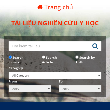
Trang chủ
TÀI LIỆU NGHIÊN CỨU Y HỌC
Search
Search
Search by
Journal
Article
Auth
Category
From
To