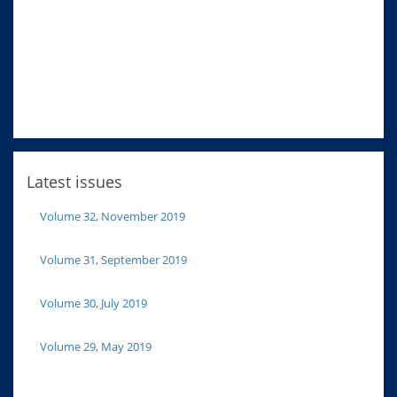
Latest issues
Volume 32, November 2019
Volume 31, September 2019
Volume 30, July 2019
Volume 29, May 2019