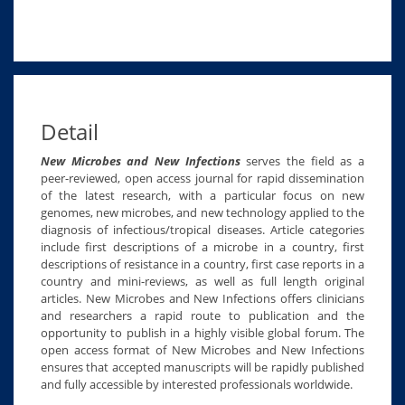
Detail
New Microbes and New Infections
serves the field as a
peer-reviewed, open access journal for rapid dissemination
of the latest research, with a particular focus on new
genomes, new microbes, and new technology applied to the
diagnosis of infectious/tropical diseases. Article categories
include first descriptions of a microbe in a country, first
descriptions of resistance in a country, first case reports in a
country and mini-reviews, as well as full length original
articles. New Microbes and New Infections offers clinicians
and researchers a rapid route to publication and the
opportunity to publish in a highly visible global forum. The
open access format of New Microbes and New Infections
ensures that accepted manuscripts will be rapidly published
and fully accessible by interested professionals worldwide.