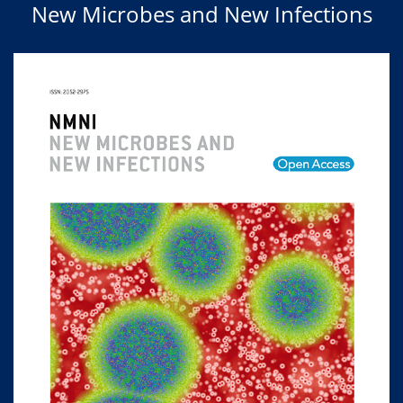
New Microbes and New Infections