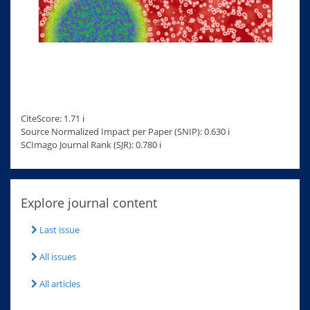
CiteScore: 1.71 ℹ
Source Normalized Impact per Paper (SNIP): 0.630 ℹ
SCImago Journal Rank (SJR): 0.780 ℹ
Explore journal content
Last issue
All issues
All articles