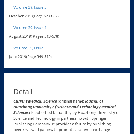
Volume 39, Issue 5
October 2019(Page 679-862)
Volume 39, Issue 4
August 2019( Pages 513-678)
Volume 39, Issue 3
June 2019(Page 349-512)
Detail
Current Medical Science
(original name:
Journal of
Huazhong University of Science and Technology Medical
Sciences
) is published bimonthly by Huazhong University of
Science and Technology in partnership with Springer
Publishing Company. It provides a forum by publishing
peer-reviewed papers, to promote academic exchange