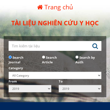
Trang chủ
TÀI LIỆU NGHIÊN CỨU Y HỌC
Search
Search
Search by
Journal
Article
Auth
Category
From
To