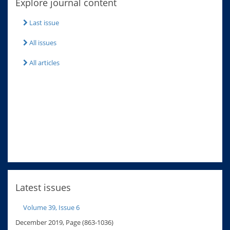
Explore journal content
Last issue
All issues
All articles
Latest issues
Volume 39, Issue 6
December 2019, Page (863-1036)