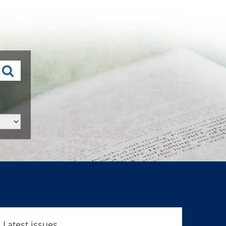
Latest issues