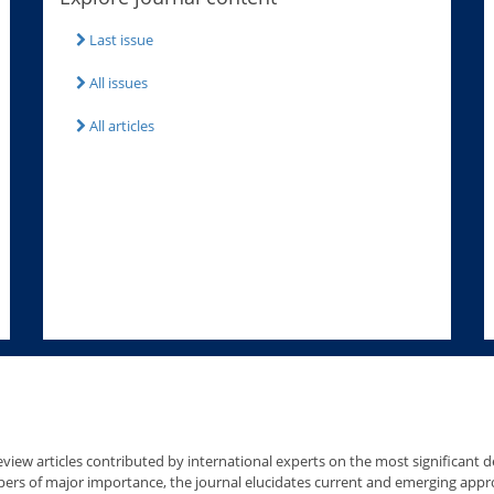
Last issue
All issues
All articles
view articles contributed by international experts on the most significant de
pers of major importance, the journal elucidates current and emerging app