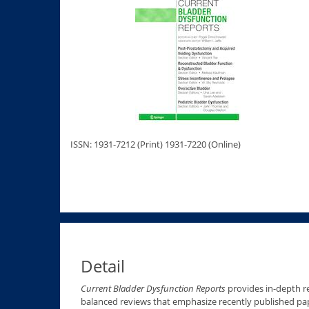
ISSN: 1931-7212 (Print) 1931-7220 (Online)
Detail
Current Bladder Dysfunction Reports
provides in-depth re
balanced reviews that emphasize recently published pa