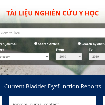
TÀI LIỆU NGHIÊN CỨU Y HỌC
rch Journal
Search Article
Search by Auth
ory
From
To
Current Bladder Dysfunction Reports
Explore journal content