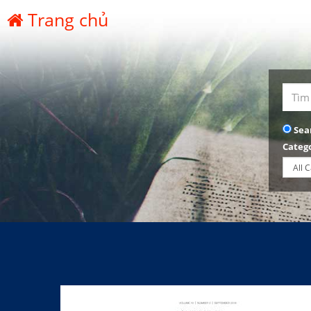
Trang chủ
Sea
Categ