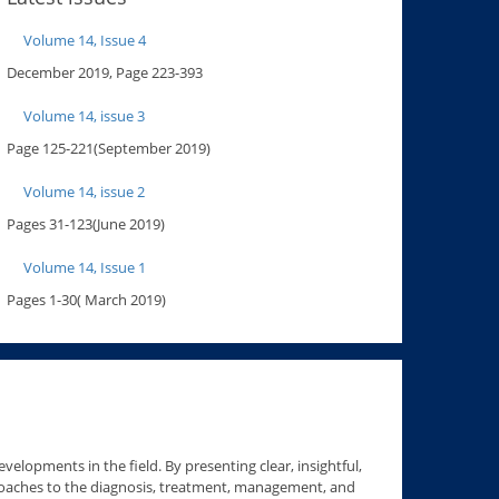
Volume 14, Issue 4
December 2019, Page 223-393
Volume 14, issue 3
Page 125-221(September 2019)
Volume 14, issue 2
Pages 31-123(June 2019)
Volume 14, Issue 1
Pages 1-30( March 2019)
velopments in the field. By presenting clear, insightful,
roaches to the diagnosis, treatment, management, and