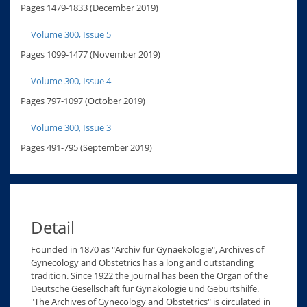
Pages 1479-1833 (December 2019)
Volume 300, Issue 5
Pages 1099-1477 (November 2019)
Volume 300, Issue 4
Pages 797-1097 (October 2019)
Volume 300, Issue 3
Pages 491-795 (September 2019)
Detail
Founded in 1870 as "Archiv für Gynaekologie", Archives of
Gynecology and Obstetrics has a long and outstanding
tradition. Since 1922 the journal has been the Organ of the
Deutsche Gesellschaft für Gynäkologie und Geburtshilfe.
"The Archives of Gynecology and Obstetrics" is circulated in