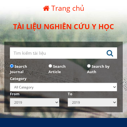
Trang chủ
TÀI LIỆU NGHIÊN CỨU Y HỌC
Search
Search
Search by
Journal
Article
Auth
Category
From
To