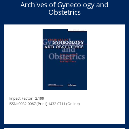
Archives of Gynecology and
Obstetrics
Impact Factor : 2.199
ISSN: 0932-0067 (Print) 1432-0711 (Online)