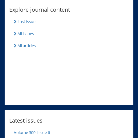
Explore journal content
Last issue
All issues
All articles
Latest issues
Volume 300, Issue 6