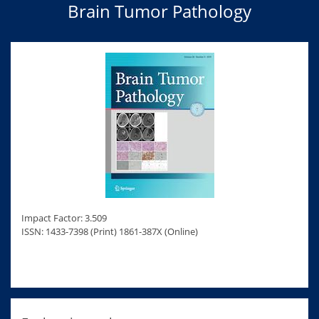
Brain Tumor Pathology
Impact Factor: 3.509
ISSN: 1433-7398 (Print) 1861-387X (Online)