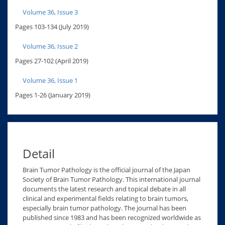
Volume 36, Issue 3
Pages 103-134 (July 2019)
Volume 36, Issue 2
Pages 27-102 (April 2019)
Volume 36, Issue 1
Pages 1-26 (January 2019)
Detail
Brain Tumor Pathology is the official journal of the Japan
Society of Brain Tumor Pathology. This international journal
documents the latest research and topical debate in all
clinical and experimental fields relating to brain tumors,
especially brain tumor pathology. The journal has been
published since 1983 and has been recognized worldwide as