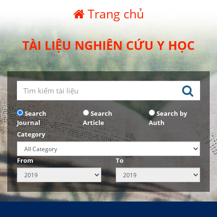
Trang chủ
TÀI LIỆU NGHIÊN CỨU Y HỌC
Search
Search
Search by
Journal
Article
Auth
Category
From
To