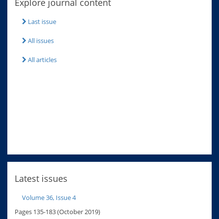
Explore journal content
Last issue
All issues
All articles
Latest issues
Volume 36, Issue 4
Pages 135-183 (October 2019)