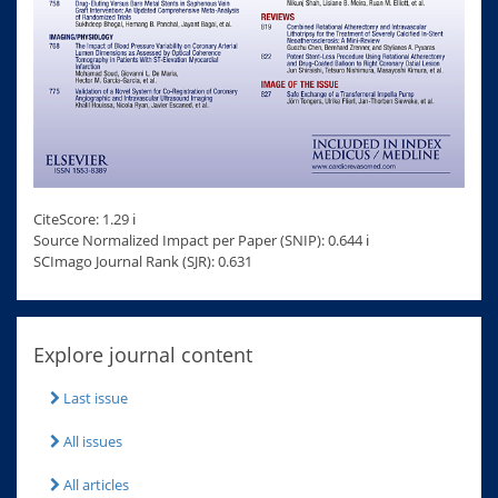
CiteScore: 1.29 ℹ
Source Normalized Impact per Paper (SNIP): 0.644 ℹ
SCImago Journal Rank (SJR): 0.631
Explore journal content
Last issue
All issues
All articles