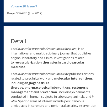
Volume 20, Issue 7
Pages 537-626 (July 2019)
Detail
Cardiovascular Revascularization Medicine (CRM)
is an
international and multidisciplinary journal that publishes
original laboratory and clinical investigations related
to
revascularization therapies
in
cardiovascular
medicine
.
Cardiovascular Revascularization Medicine
publishes articles
related to preclinical work and
molecular interventions
,
including
angiogenesis
,
cell
therapy
,
pharmacological
interventions,
restenosis
management
; and
prevention
, including experiments
conducted in human subjects, in laboratory animals, and
in
vitro
. Specific areas of interest include percutaneous
angioplasty in coronary and peripheral arteries, intervention