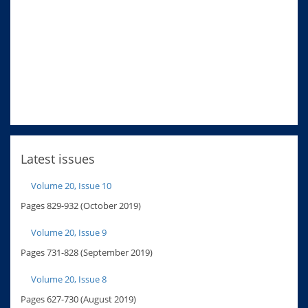
Latest issues
Volume 20, Issue 10
Pages 829-932 (October 2019)
Volume 20, Issue 9
Pages 731-828 (September 2019)
Volume 20, Issue 8
Pages 627-730 (August 2019)