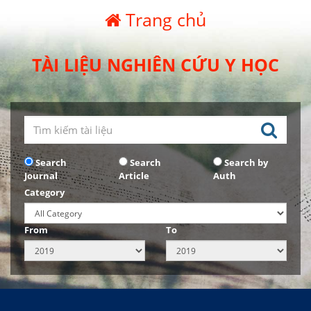
Trang chủ
TÀI LIỆU NGHIÊN CỨU Y HỌC
Search
Search
Search by
Journal
Article
Auth
Category
From
To