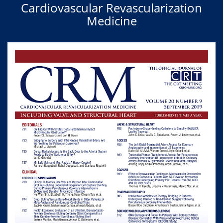
Cardiovascular Revascularization
Medicine