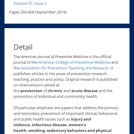
Volume 57, Issue 3
Pages 293-428 (September 2019)
Detail
The
American Journal of Preventive Medicine
is the official
journal of the
American College of Preventive Medicine
and
the
Association for Prevention Teaching and Research
. It
publishes articles in the areas of prevention research,
teaching, practice and policy. Original research is published
on interventions aimed at
the
prevention
of
chronic
and
acute disease
and the
promotion of individual and community health.
Of particular emphasis are papers that address the primary
and secondary prevention of important clinical, behavioral
and public health issues such as
injury and
violence
,
infectious disease
,
women's
health
,
smoking
,
sedentary behaviors and physical