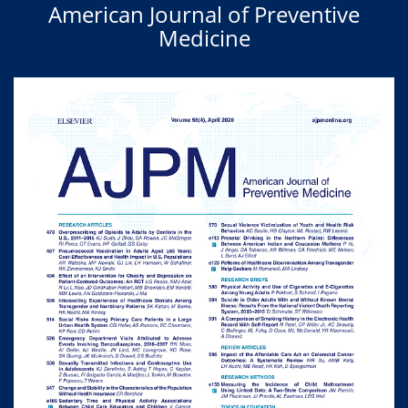
American Journal of Preventive
Medicine