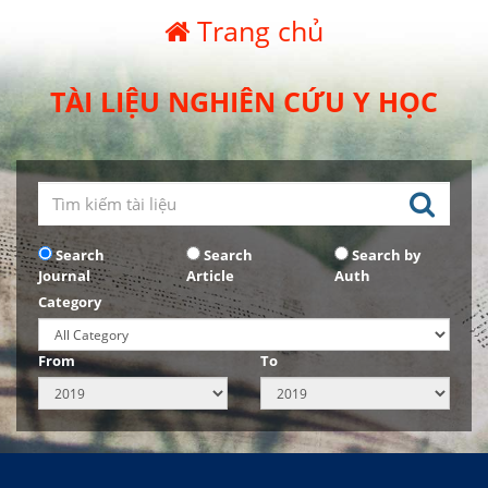
Trang chủ
TÀI LIỆU NGHIÊN CỨU Y HỌC
Search
Search
Search by
Journal
Article
Auth
Category
From
To