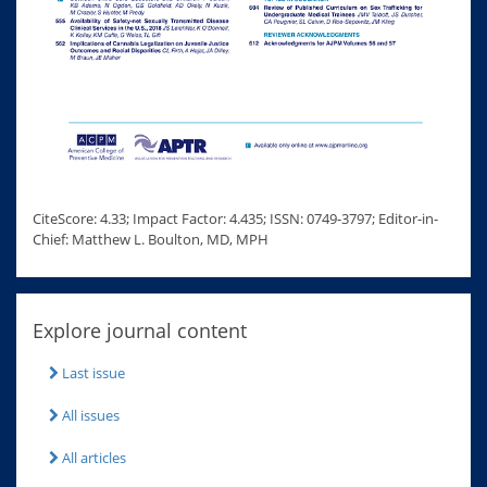
CiteScore: 4.33; Impact Factor: 4.435; ISSN: 0749-3797; Editor-in-
Chief: Matthew L. Boulton, MD, MPH
Explore journal content
Last issue
All issues
All articles