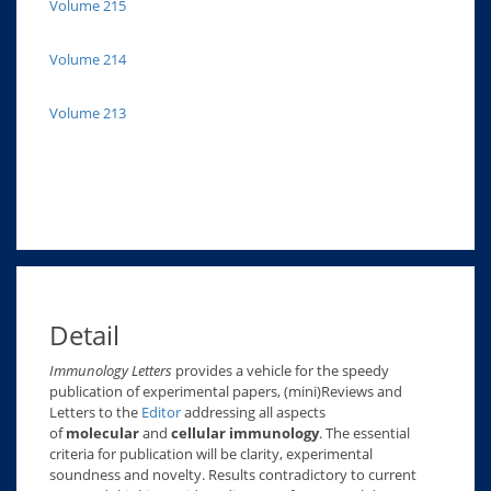
Volume 215
Volume 214
Volume 213
Detail
Immunology Letters
provides a vehicle for the speedy
publication of experimental papers, (mini)Reviews and
Letters to the
Editor
addressing all aspects
of
molecular
and
cellular immunology
. The essential
criteria for publication will be clarity, experimental
soundness and novelty. Results contradictory to current