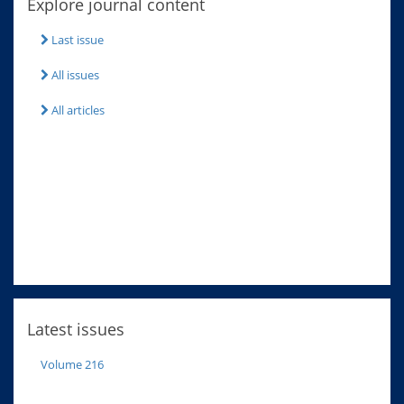
Explore journal content
Last issue
All issues
All articles
Latest issues
Volume 216