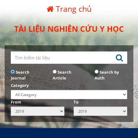
Trang chủ
TÀI LIỆU NGHIÊN CỨU Y HỌC
Search
Search
Search by
Journal
Article
Auth
Category
From
To