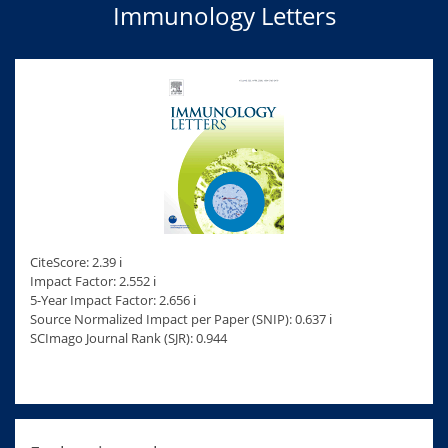
Immunology Letters
CiteScore: 2.39 ℹ
Impact Factor: 2.552 ℹ
5-Year Impact Factor: 2.656 ℹ
Source Normalized Impact per Paper (SNIP): 0.637 ℹ
SCImago Journal Rank (SJR): 0.944