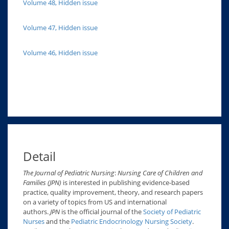
Volume 48, Hidden issue
Volume 47, Hidden issue
Volume 46, Hidden issue
Detail
The Journal of Pediatric Nursing
:
Nursing Care of Children and
Families (JPN)
is interested in publishing evidence-based
practice, quality improvement, theory, and research papers
on a variety of topics from US and international
authors.
JPN
is the official journal of the
Society of Pediatric
Nurses
and the
Pediatric Endocrinology Nursing Society
.