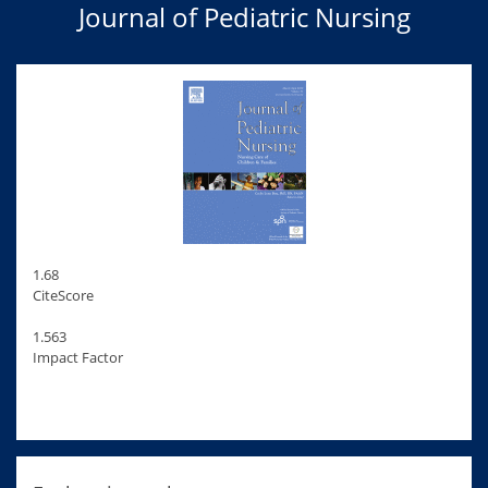
Journal of Pediatric Nursing
1.68
CiteScore
1.563
Impact Factor