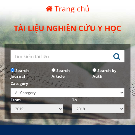
Trang chủ
TÀI LIỆU NGHIÊN CỨU Y HỌC
Search
Search
Search by
Journal
Article
Auth
Category
From
To