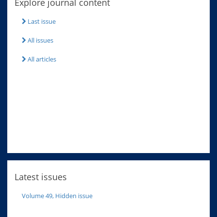
Explore journal content
Last issue
All issues
All articles
Latest issues
Volume 49, Hidden issue