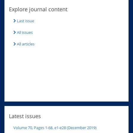
Explore journal content
Last issue
All issues
All articles
Latest issues
Volume 70, Pages 1-68, e1-e28 (December 2019)