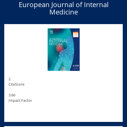
European Journal of Internal
Medicine
2
CiteScore
3.66
Impact Factor