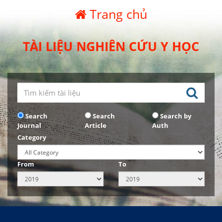
Trang chủ
TÀI LIỆU NGHIÊN CỨU Y HỌC
Search
Search
Search by
Journal
Article
Auth
Category
From
To