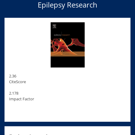
Epilepsy Research
2.36
CiteScore
2.178
Impact Factor