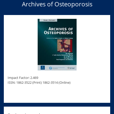
Archives of Osteoporosis
Impact Factor: 2.469
ISSN: 1862-3522 (Print) 1862-3514 (Online)