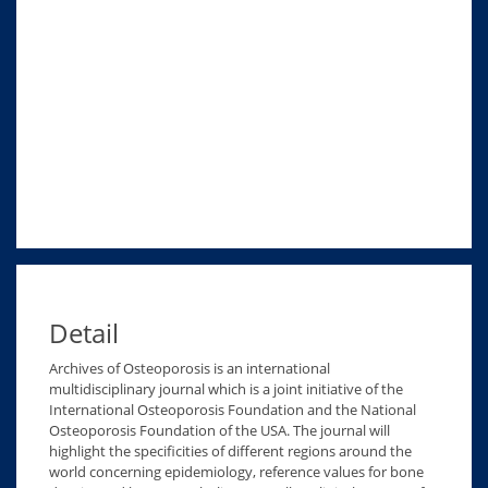
Detail
Archives of Osteoporosis is an international
multidisciplinary journal which is a joint initiative of the
International Osteoporosis Foundation and the National
Osteoporosis Foundation of the USA. The journal will
highlight the specificities of different regions around the
world concerning epidemiology, reference values for bone