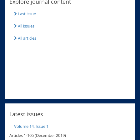
Explore journal content
Last issue
All issues
All articles
Latest issues
Volume 14, Issue 1
Articles 1-105 (December 2019)