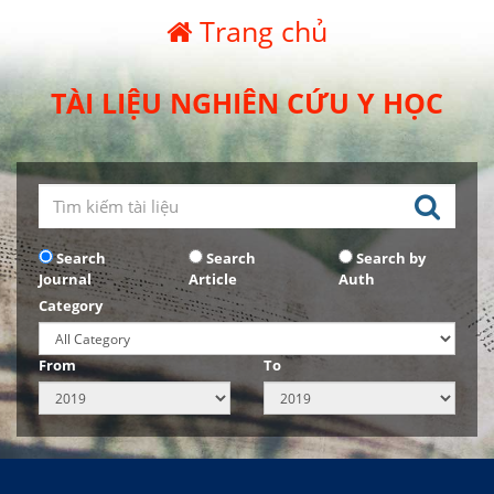
Trang chủ
TÀI LIỆU NGHIÊN CỨU Y HỌC
Search
Search
Search by
Journal
Article
Auth
Category
From
To