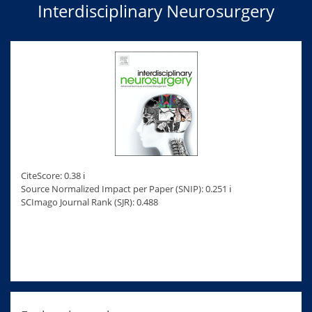
Interdisciplinary Neurosurgery
CiteScore: 0.38 ℹ
Source Normalized Impact per Paper (SNIP): 0.251 ℹ
SCImago Journal Rank (SJR): 0.488