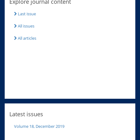
Explore journal content
Last issue
All issues
All articles
Latest issues
Volume 18, December 2019