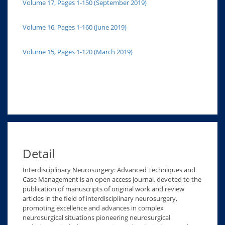
Volume 17, Pages 1-150 (September 2019)
Volume 16, Pages 1-160 (June 2019)
Volume 15, Pages 1-120 (March 2019)
Detail
Interdisciplinary Neurosurgery: Advanced Techniques and
Case Management is an open access journal, devoted to the
publication of manuscripts of original work and review
articles in the field of interdisciplinary neurosurgery,
promoting excellence and advances in complex
neurosurgical situations pioneering neurosurgical