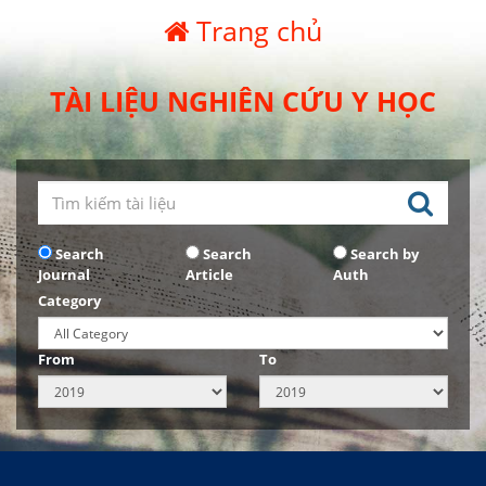
Trang chủ
TÀI LIỆU NGHIÊN CỨU Y HỌC
Search
Search
Search by
Journal
Article
Auth
Category
From
To